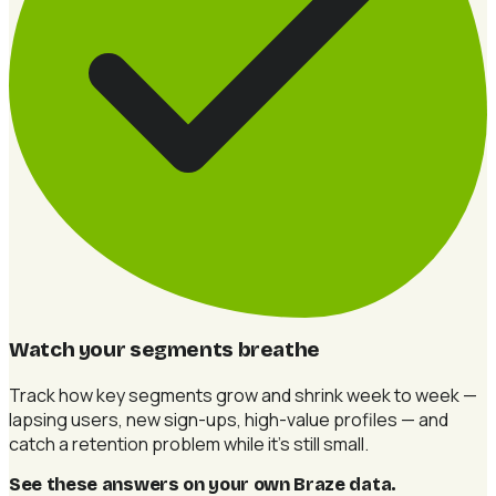
Watch your segments breathe
Track how key segments grow and shrink week to week —
lapsing users, new sign-ups, high-value profiles — and
catch a retention problem while it's still small.
See these answers on your own Braze data
.