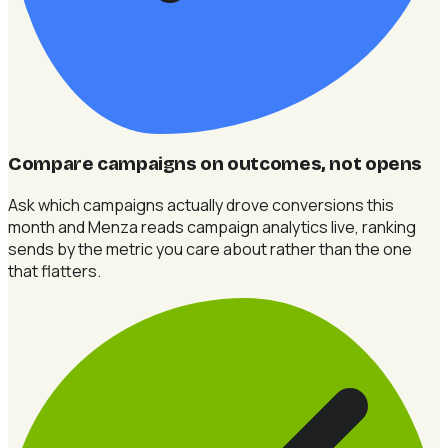
Compare campaigns on outcomes, not opens
Ask which campaigns actually drove conversions this
month and Menza reads campaign analytics live, ranking
sends by the metric you care about rather than the one
that flatters.