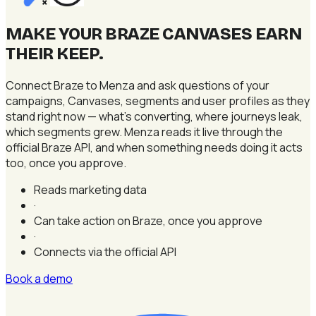
×
MAKE YOUR BRAZE CANVASES EARN
THEIR KEEP
.
Connect Braze to Menza and ask questions of your
campaigns, Canvases, segments and user profiles as they
stand right now — what's converting, where journeys leak,
which segments grew. Menza reads it live through the
official Braze API, and when something needs doing it acts
too, once you approve.
Reads marketing data
·
Can take action on Braze, once you approve
·
Connects via the official API
Book a demo