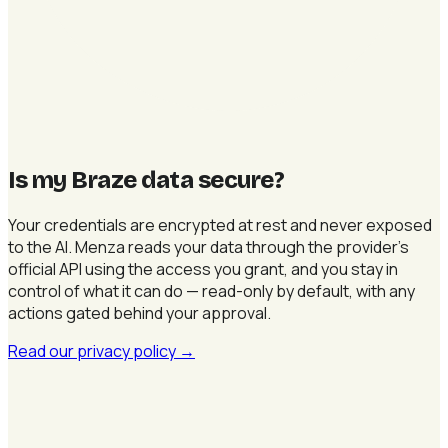
Is my Braze data secure
?
Your credentials are encrypted at rest and never exposed
to the AI. Menza reads your data through the provider's
official API using the access you grant, and you stay in
control of what it can do — read-only by default, with any
actions gated behind your approval.
Read our privacy policy
→