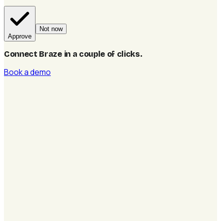
Not now
Approve
Connect Braze in a couple of clicks
.
Book a demo