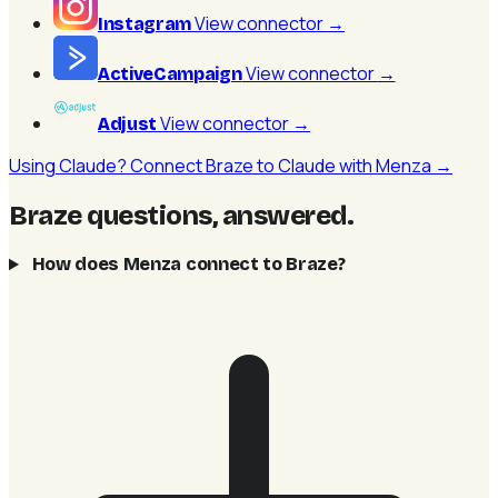
View connector
→
Instagram
View connector
→
ActiveCampaign
View connector
→
Adjust
Using Claude? Connect Braze to Claude with Menza →
Braze questions, answered
.
How does Menza connect to Braze?