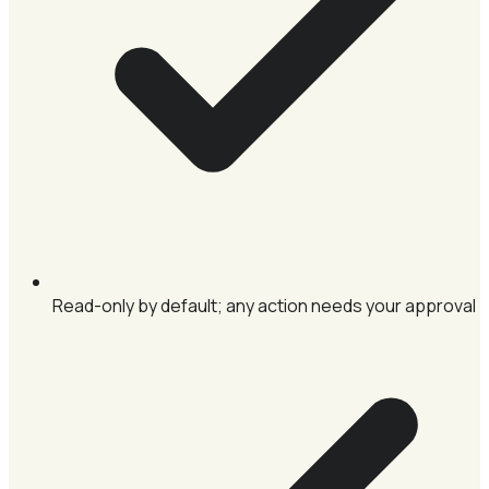
Read-only by default; any action needs your approval