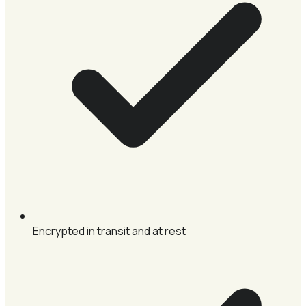
Encrypted in transit and at rest