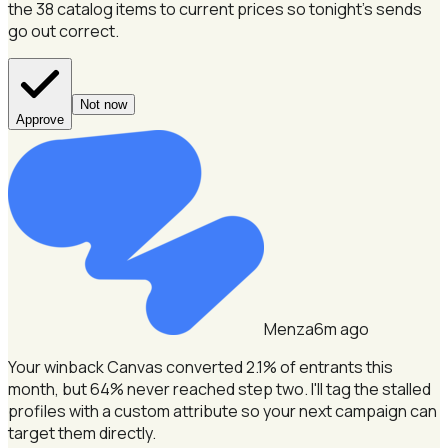
the 38 catalog items to current prices so tonight's sends
go out correct.
Not now
Approve
Menza
6m ago
Your winback Canvas converted 2.1% of entrants this
month, but 64% never reached step two.
I'll tag the stalled
profiles with a custom attribute so your next campaign can
target them directly.