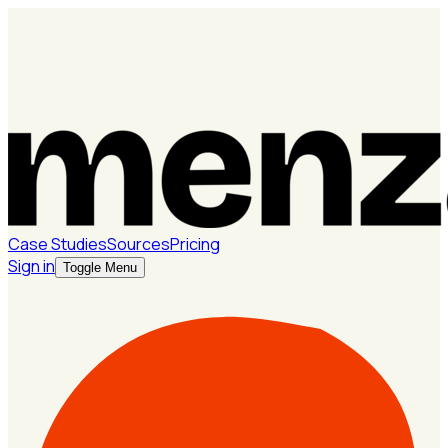
Case Studies
Sources
Pricing
Sign in
Toggle Menu