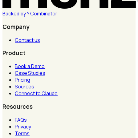
Backed by
Y
Combinator
Company
Contact us
Product
Book a Demo
Case Studies
Pricing
Sources
Connect to Claude
Resources
FAQs
Privacy
Terms