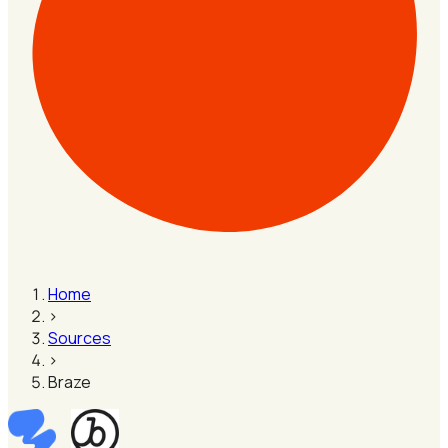
Home
›
Sources
›
Braze