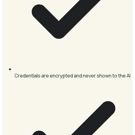
Credentials are encrypted and never shown to the AI