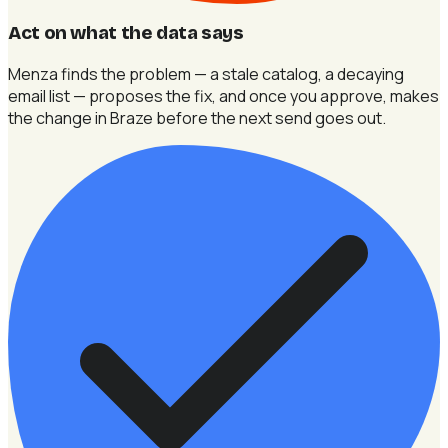
Act on what the data says
Menza finds the problem — a stale catalog, a decaying
email list — proposes the fix, and once you approve, makes
the change in Braze before the next send goes out.