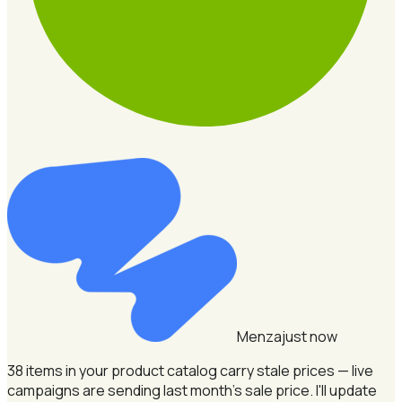
Menza
just now
38 items in your product catalog carry stale prices — live
campaigns are sending last month's sale price.
I'll update