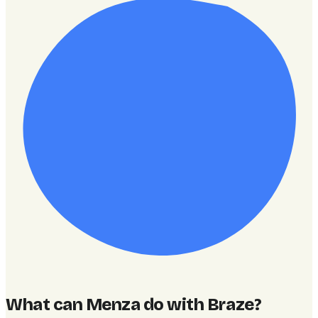
What can Menza do with Braze
?