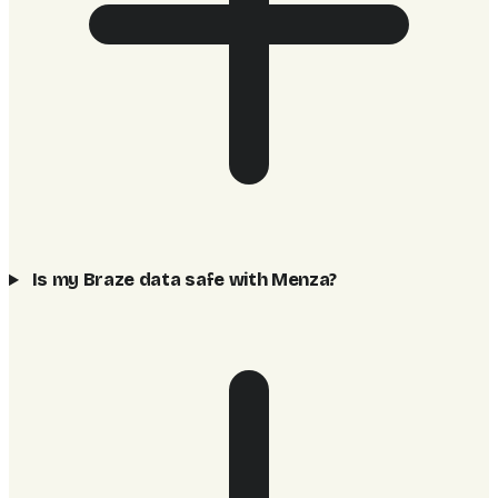
Is my Braze data safe with Menza?