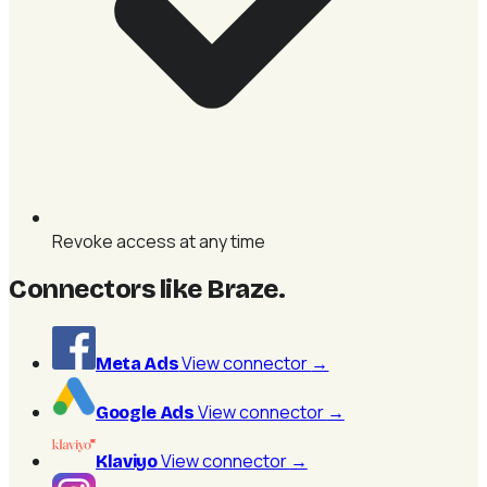
Revoke access at any time
Connectors like Braze
.
View connector
→
Meta Ads
View connector
→
Google Ads
View connector
→
Klaviyo