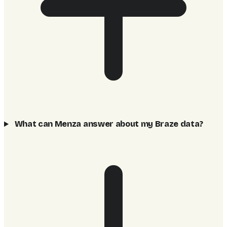
What can Menza answer about my Braze data?