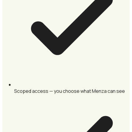
Scoped access — you choose what Menza can see