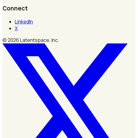
Connect
LinkedIn
X
©
2026
Latentspace, Inc.