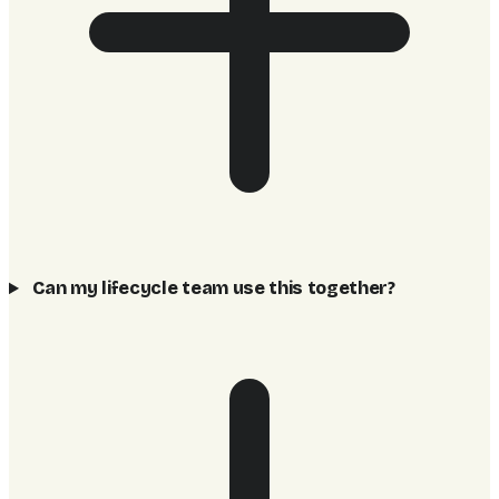
Can my lifecycle team use this together?