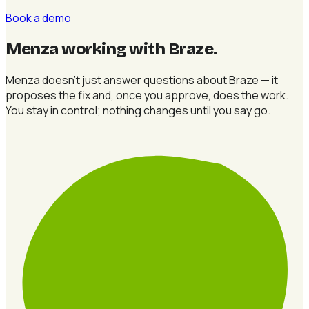
Book a demo
Menza working with Braze
.
Menza doesn't just answer questions about Braze — it
proposes the fix and, once you approve, does the work.
You stay in control; nothing changes until you say go.