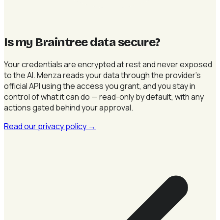
Is my Braintree data secure
?
Your credentials are encrypted at rest and never exposed
to the AI. Menza reads your data through the provider's
official API using the access you grant, and you stay in
control of what it can do — read-only by default, with any
actions gated behind your approval.
Read our privacy policy
→