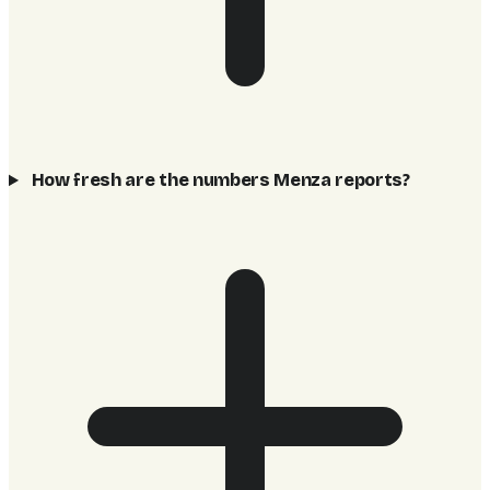
How fresh are the numbers Menza reports?