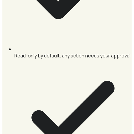
Read-only by default; any action needs your approval