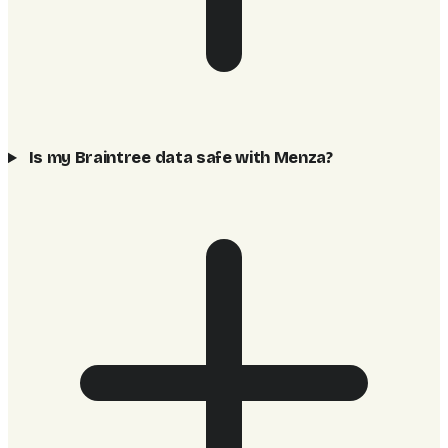
Is my Braintree data safe with Menza?