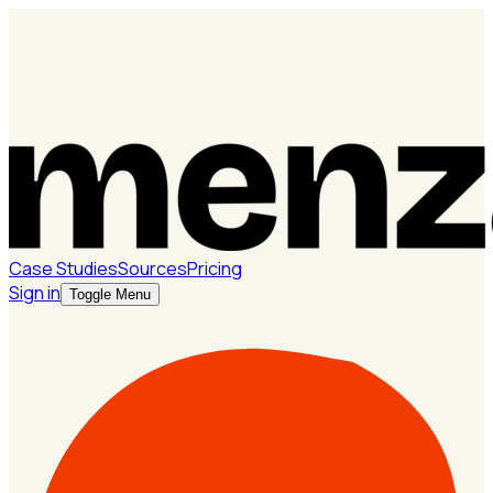
Case Studies
Sources
Pricing
Sign in
Toggle Menu