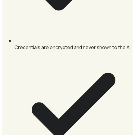
Credentials are encrypted and never shown to the AI