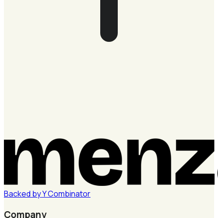
Backed by
Y
Combinator
Company