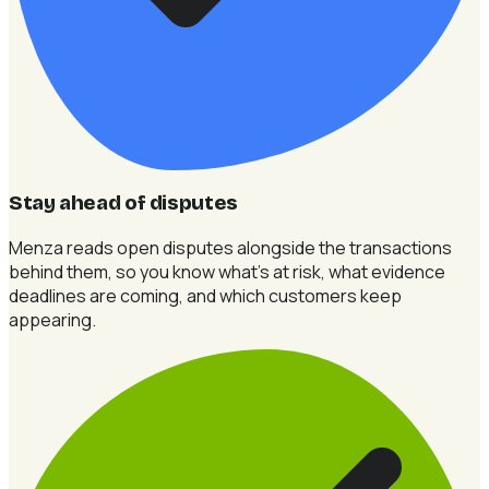
Stay ahead of disputes
Menza reads open disputes alongside the transactions
behind them, so you know what's at risk, what evidence
deadlines are coming, and which customers keep
appearing.