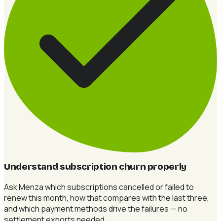
Understand subscription churn properly
Ask Menza which subscriptions cancelled or failed to
renew this month, how that compares with the last three,
and which payment methods drive the failures — no
settlement exports needed.