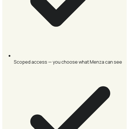
Scoped access — you choose what Menza can see