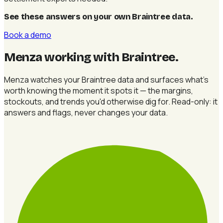
See these answers on your own Braintree data
.
Book a demo
Menza working with Braintree
.
Menza watches your Braintree data and surfaces what's
worth knowing the moment it spots it — the margins,
stockouts, and trends you'd otherwise dig for. Read-only: it
answers and flags, never changes your data.