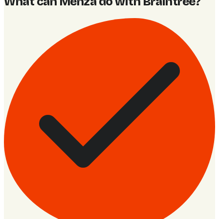
What can Menza do with Braintree
?