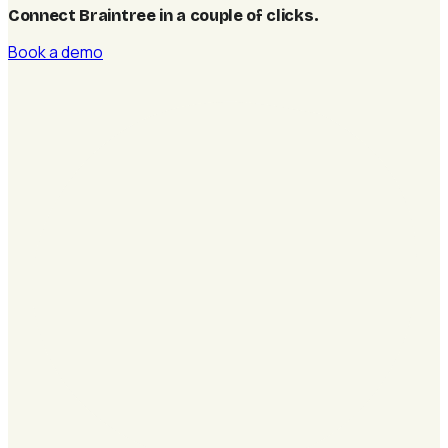
Connect Braintree in a couple of clicks
.
Book a demo