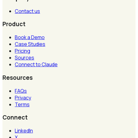
Contact us
Product
Book a Demo
Case Studies
Pricing
Sources
Connect to Claude
Resources
FAQs
Privacy
Terms
Connect
LinkedIn
X