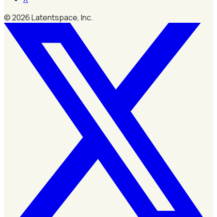
©
2026
Latentspace, Inc.