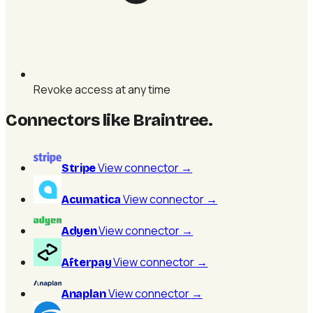
Revoke access at any time
Connectors like Braintree
.
View connector
→
Stripe
View connector
→
Acumatica
View connector
→
Adyen
View connector
→
Afterpay
View connector
→
Anaplan