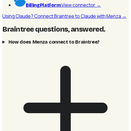
View connector
→
BillingPlatform
Using Claude? Connect Braintree to Claude with Menza →
Braintree questions, answered
.
How does Menza connect to Braintree?