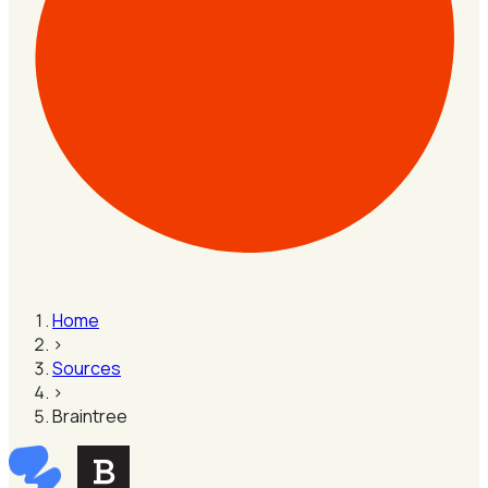
Home
›
Sources
›
Braintree