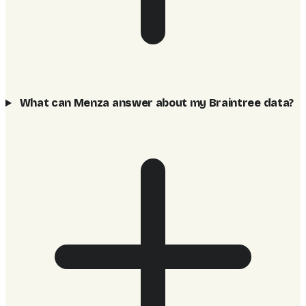
What can Menza answer about my Braintree data?