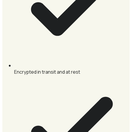
Encrypted in transit and at rest