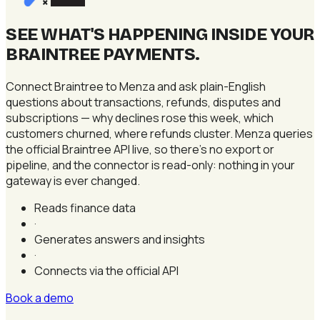
×
SEE WHAT'S HAPPENING INSIDE YOUR
BRAINTREE PAYMENTS
.
Connect Braintree to Menza and ask plain-English
questions about transactions, refunds, disputes and
subscriptions — why declines rose this week, which
customers churned, where refunds cluster. Menza queries
the official Braintree API live, so there's no export or
pipeline, and the connector is read-only: nothing in your
gateway is ever changed.
Reads finance data
·
Generates answers and insights
·
Connects via the official API
Book a demo