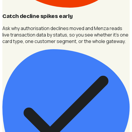
Catch decline spikes early
Ask why authorisation declines moved and Menza reads
live transaction data by status, so you see whether it's one
card type, one customer segment, or the whole gateway.