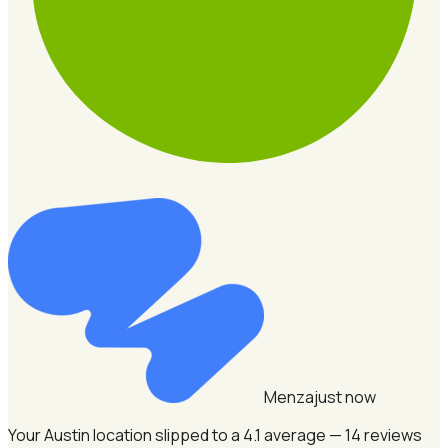
Menza
just now
Your Austin location slipped to a 4.1 average — 14 reviews