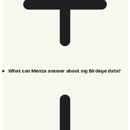
What can Menza answer about my Birdeye data?