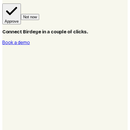
Not now
Approve
Connect Birdeye in a couple of clicks
.
Book a demo