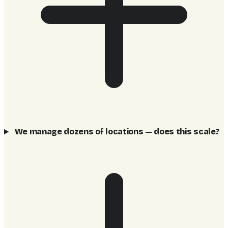
We manage dozens of locations — does this scale?