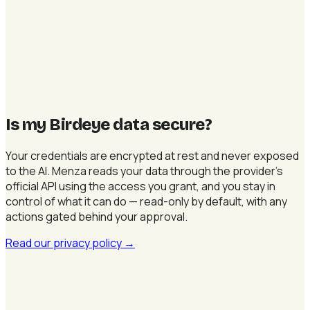
Is my Birdeye data secure
?
Your credentials are encrypted at rest and never exposed
to the AI. Menza reads your data through the provider's
official API using the access you grant, and you stay in
control of what it can do — read-only by default, with any
actions gated behind your approval.
Read our privacy policy
→