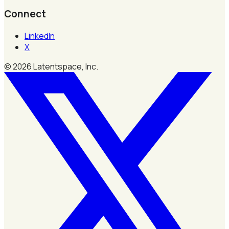
Connect
LinkedIn
X
©
2026
Latentspace, Inc.