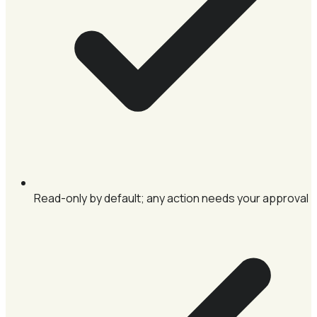
Read-only by default; any action needs your approval