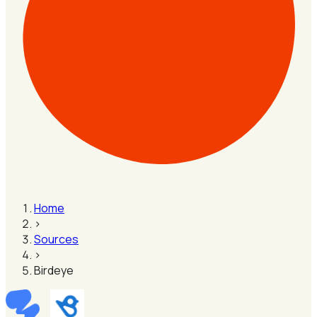
Home
›
Sources
›
Birdeye