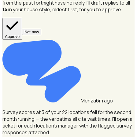
from the past fortnight have no reply.
I'll draft replies to all
14 in your house style, oldest first, for you to approve.
Not now
Approve
Menza
6m ago
Survey scores at 3 of your 22 locations fell for the second
month running — the verbatims all cite wait times.
I'll open a
ticket for each location's manager with the flagged survey
responses attached.