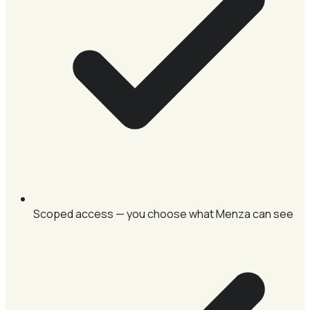
Scoped access — you choose what Menza can see