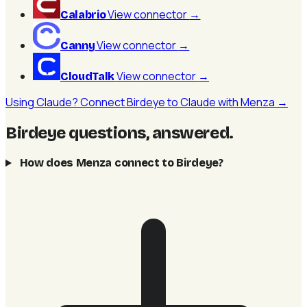
View connector
→
Calabrio
View connector
→
Canny
View connector
→
CloudTalk
Using Claude? Connect Birdeye to Claude with Menza →
Birdeye questions, answered
.
How does Menza connect to Birdeye?