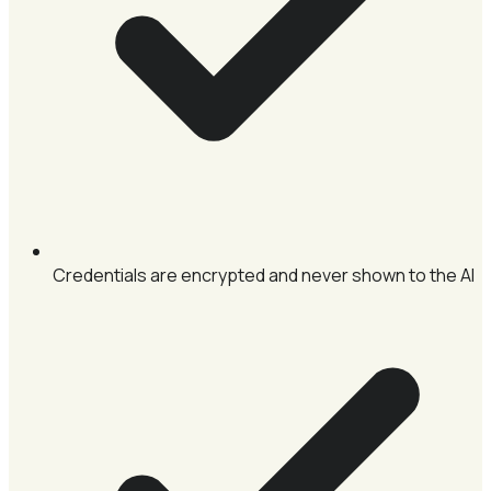
Credentials are encrypted and never shown to the AI