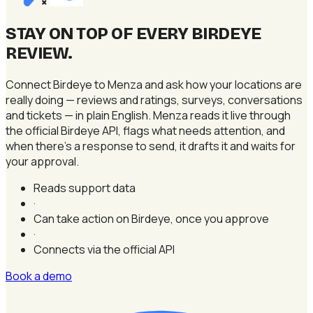
×
STAY ON TOP OF EVERY BIRDEYE
REVIEW
.
Connect Birdeye to Menza and ask how your locations are
really doing — reviews and ratings, surveys, conversations
and tickets — in plain English. Menza reads it live through
the official Birdeye API, flags what needs attention, and
when there's a response to send, it drafts it and waits for
your approval.
Reads support data
·
Can take action on Birdeye, once you approve
·
Connects via the official API
Book a demo