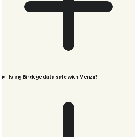
Is my Birdeye data safe with Menza?