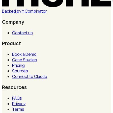
Backed by
Y
Combinator
Company
Contact us
Product
Book a Demo
Case Studies
Pricing
Sources
Connect to Claude
Resources
FAQs
Privacy
Terms