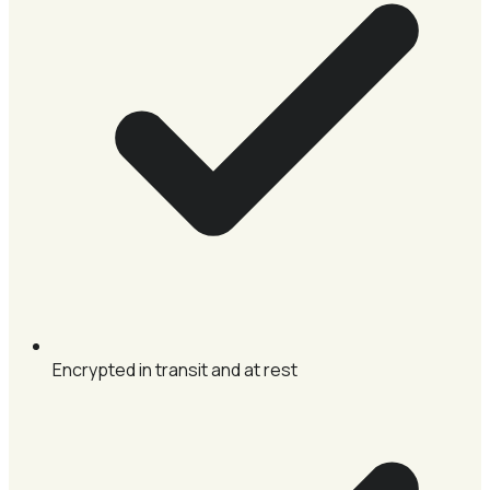
Encrypted in transit and at rest