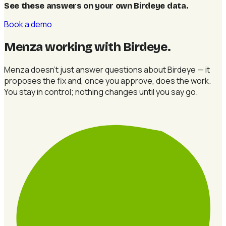
See these answers on your own Birdeye data
.
Book a demo
Menza working with Birdeye
.
Menza doesn't just answer questions about Birdeye — it
proposes the fix and, once you approve, does the work.
You stay in control; nothing changes until you say go.