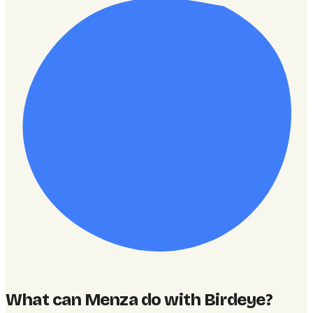
What can Menza do with Birdeye
?