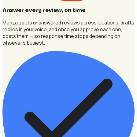
Answer every review, on time
Menza spots unanswered reviews across locations, drafts
replies in your voice, and once you approve each one,
posts them — so response time stops depending on
whoever's busiest.