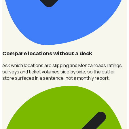
Compare locations without a deck
Ask which locations are slipping and Menza reads ratings,
surveys and ticket volumes side by side, so the outlier
store surfaces in a sentence, not a monthly report.