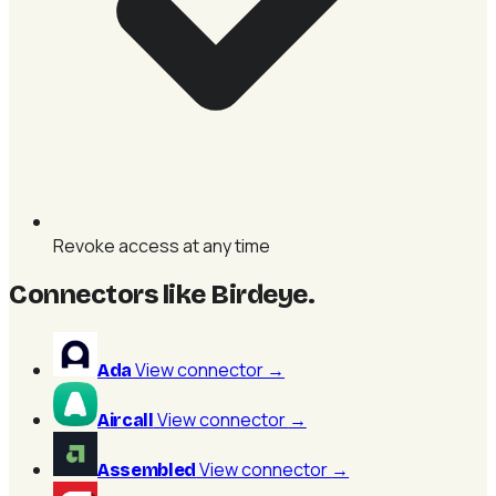
Revoke access at any time
Connectors like Birdeye
.
View connector
→
Ada
View connector
→
Aircall
View connector
→
Assembled