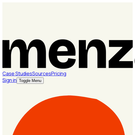
Case Studies
Sources
Pricing
Sign in
Toggle Menu