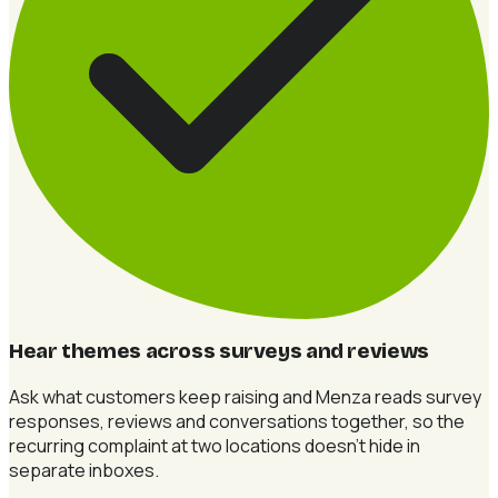
Hear themes across surveys and reviews
Ask what customers keep raising and Menza reads survey
responses, reviews and conversations together, so the
recurring complaint at two locations doesn't hide in
separate inboxes.