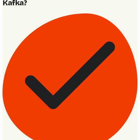
Kafka
?