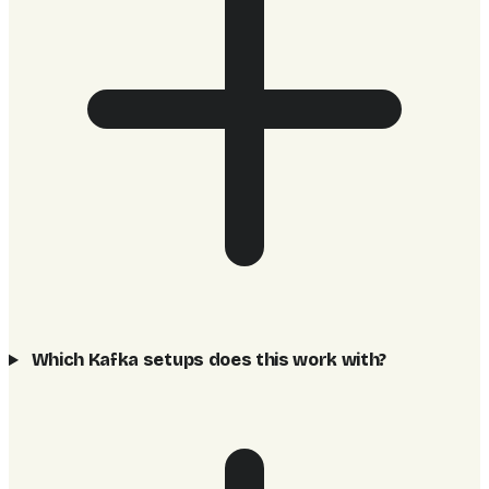
Which Kafka setups does this work with?