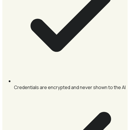
Credentials are encrypted and never shown to the AI