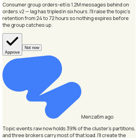
Consumer group orders-etl is 1.2M messages behind on
orders.v2 — lag has tripled in six hours.
I'll raise the topic's
retention from 24 to 72 hours so nothing expires before
the group catches up.
Not now
Approve
Menza
6m ago
Topic events.raw now holds 39% of the cluster's partitions,
and three brokers carry most of that load.
I'll create the