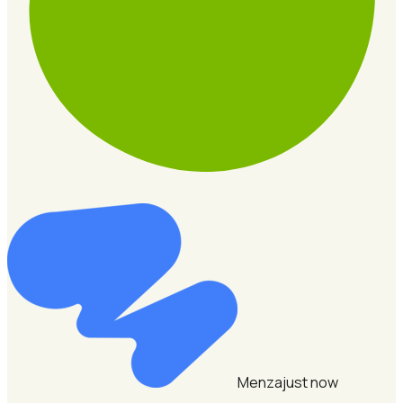
Menza
just now