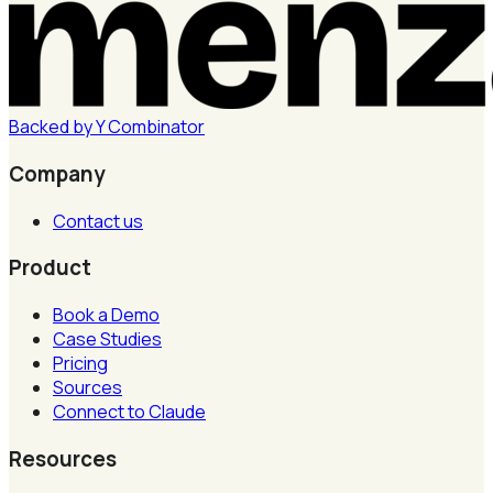
Backed by
Y
Combinator
Company
Contact us
Product
Book a Demo
Case Studies
Pricing
Sources
Connect to Claude
Resources