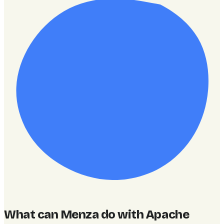
What can Menza do with Apache