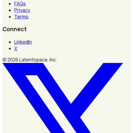
FAQs
Privacy
Terms
Connect
LinkedIn
X
©
2026
Latentspace, Inc.