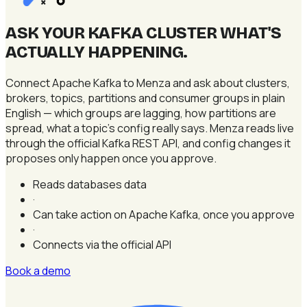
×
ASK YOUR KAFKA CLUSTER WHAT'S
ACTUALLY HAPPENING
.
Connect Apache Kafka to Menza and ask about clusters,
brokers, topics, partitions and consumer groups in plain
English — which groups are lagging, how partitions are
spread, what a topic's config really says. Menza reads live
through the official Kafka REST API, and config changes it
proposes only happen once you approve.
Reads databases data
·
Can take action on Apache Kafka, once you approve
·
Connects via the official API
Book a demo