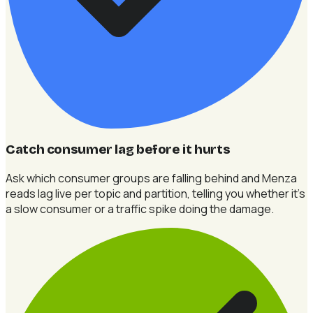
Catch consumer lag before it hurts
Ask which consumer groups are falling behind and Menza
reads lag live per topic and partition, telling you whether it's
a slow consumer or a traffic spike doing the damage.