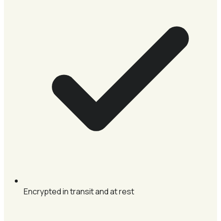
Encrypted in transit and at rest