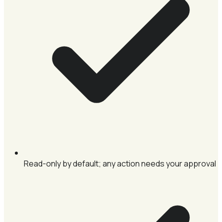
Read-only by default; any action needs your approval