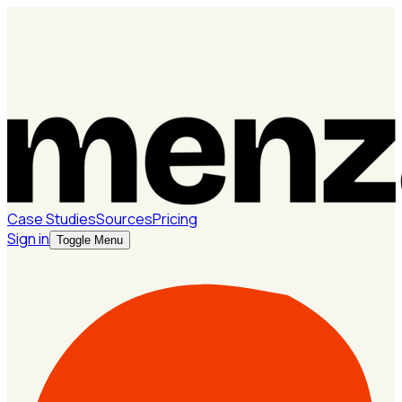
Case Studies
Sources
Pricing
Sign in
Toggle Menu