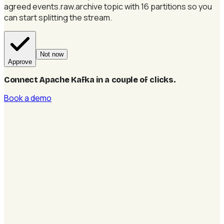
agreed events.raw.archive topic with 16 partitions so you
can start splitting the stream.
Not now
Approve
Connect Apache Kafka in a couple of clicks
.
Book a demo