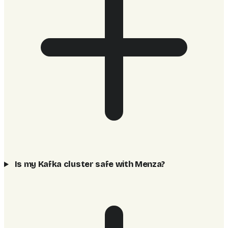
Is my Kafka cluster safe with Menza?