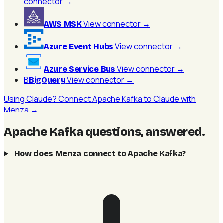
connector
→
View connector
→
AWS MSK
View connector
→
Azure Event Hubs
View connector
→
Azure Service Bus
B
View connector
→
BigQuery
Using Claude? Connect Apache Kafka to Claude with
Menza →
Apache Kafka questions, answered
.
How does Menza connect to Apache Kafka?