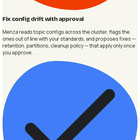
Fix config drift with approval
Menza reads topic configs across the cluster, flags the
ones out of line with your standards, and proposes fixes —
retention, partitions, cleanup policy — that apply only once
you approve.