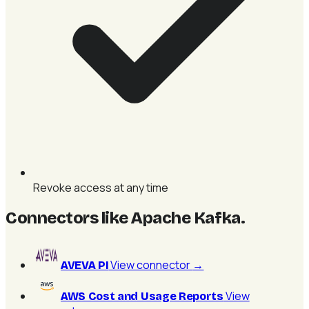
Revoke access at any time
Connectors like Apache Kafka
.
View connector
→
AVEVA PI
View
AWS Cost and Usage Reports