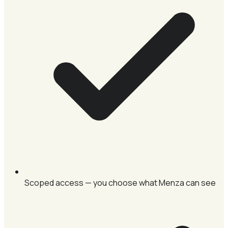
Scoped access — you choose what Menza can see