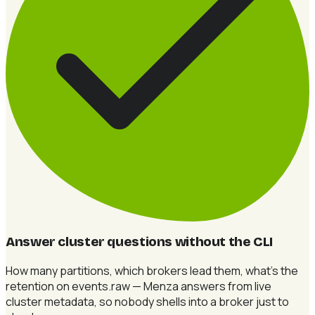
Answer cluster questions without the CLI
How many partitions, which brokers lead them, what's the
retention on events.raw — Menza answers from live
cluster metadata, so nobody shells into a broker just to