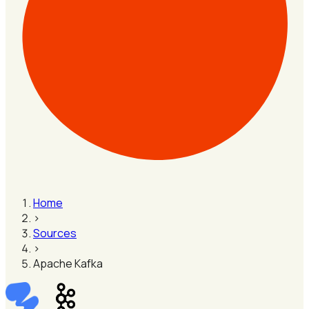
Home
›
Sources
›
Apache Kafka