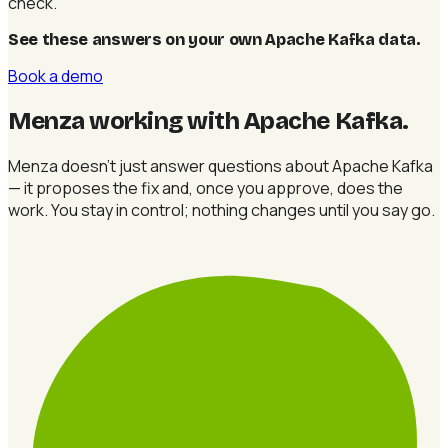
check.
See these answers on your own Apache Kafka data
.
Book a demo
Menza working with Apache Kafka
.
Menza doesn't just answer questions about Apache Kafka
— it proposes the fix and, once you approve, does the
work. You stay in control; nothing changes until you say go.