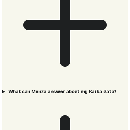
What can Menza answer about my Kafka data?