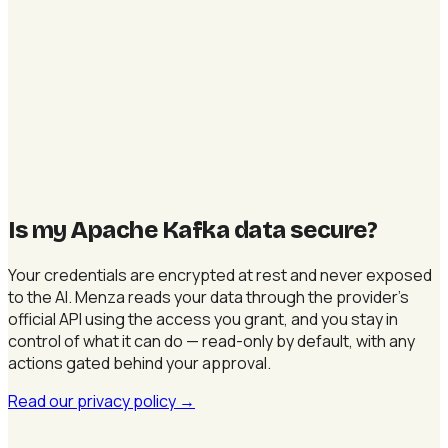
Is my Apache Kafka data secure
?
Your credentials are encrypted at rest and never exposed
to the AI. Menza reads your data through the provider's
official API using the access you grant, and you stay in
control of what it can do — read-only by default, with any
actions gated behind your approval.
Read our privacy policy
→