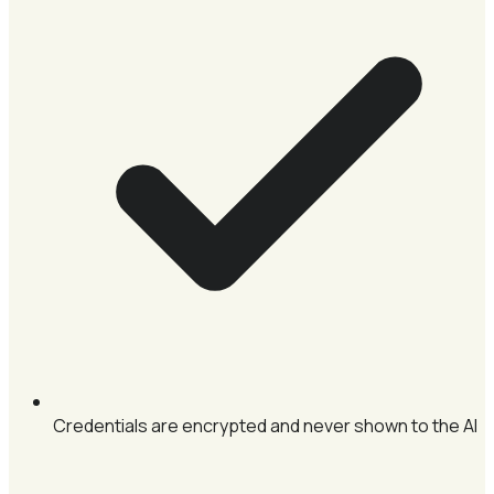
Credentials are encrypted and never shown to the AI