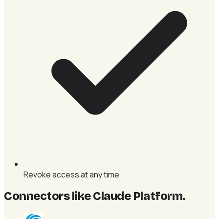
Revoke access at any time
Connectors like Claude Platform
.