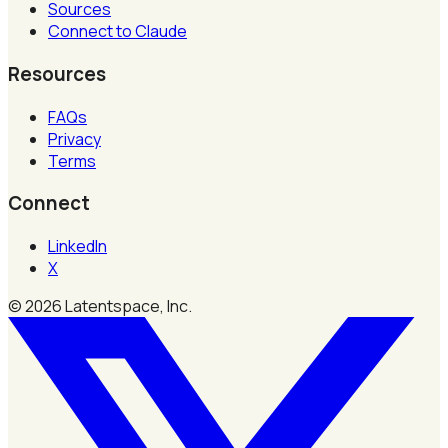
Sources
Connect to Claude
Resources
FAQs
Privacy
Terms
Connect
LinkedIn
X
©
2026
Latentspace, Inc.