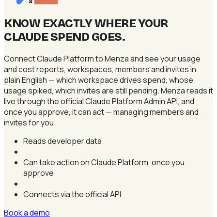
×
KNOW EXACTLY WHERE YOUR
CLAUDE SPEND GOES
.
Connect Claude Platform to Menza and see your usage
and cost reports, workspaces, members and invites in
plain English — which workspace drives spend, whose
usage spiked, which invites are still pending. Menza reads it
live through the official Claude Platform Admin API, and
once you approve, it can act — managing members and
invites for you.
Reads developer data
·
Can take action on Claude Platform, once you
approve
·
Connects via the official API
Book a demo