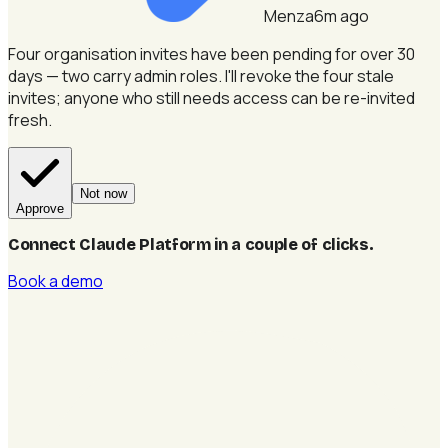
Menza
6m ago
Four organisation invites have been pending for over 30
days — two carry admin roles.
I'll revoke the four stale
invites; anyone who still needs access can be re-invited
fresh.
Not now
Approve
Connect Claude Platform in a couple of clicks
.
Book a demo