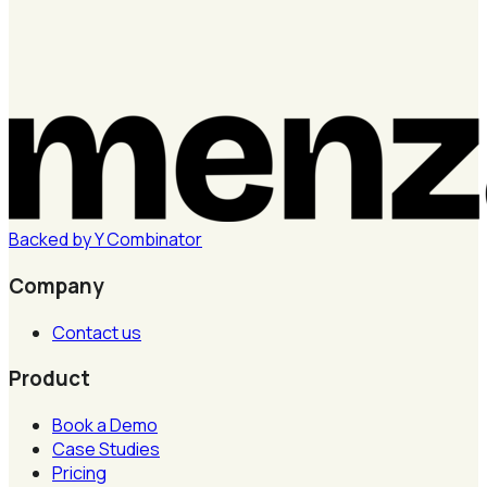
Backed by
Y
Combinator
Company
Contact us
Product
Book a Demo
Case Studies
Pricing