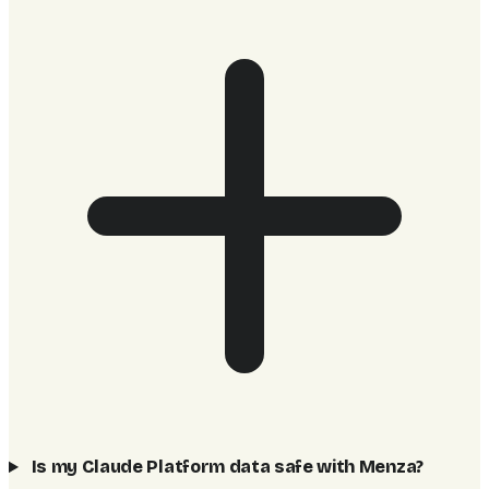
Is my Claude Platform data safe with Menza?