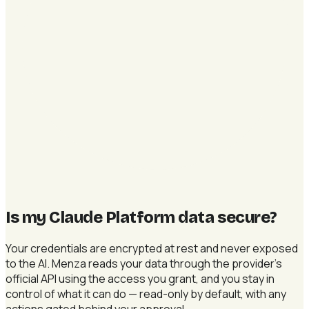
Is my Claude Platform data secure
?
Your credentials are encrypted at rest and never exposed
to the AI. Menza reads your data through the provider's
official API using the access you grant, and you stay in
control of what it can do — read-only by default, with any
actions gated behind your approval.