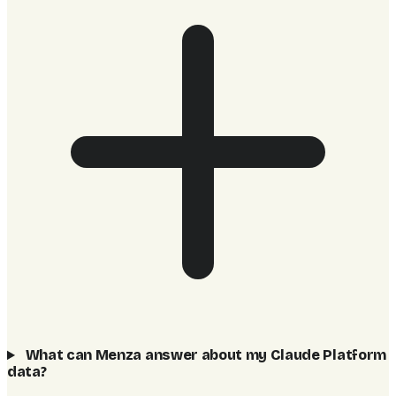
What can Menza answer about my Claude Platform
data?