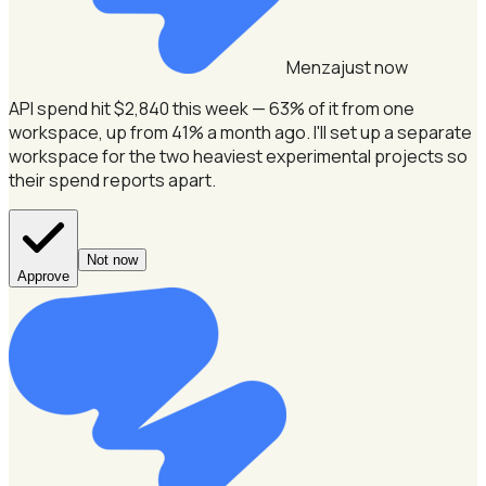
Menza
just now
API spend hit $2,840 this week — 63% of it from one
workspace, up from 41% a month ago.
I'll set up a separate
workspace for the two heaviest experimental projects so
their spend reports apart.
Not now
Approve