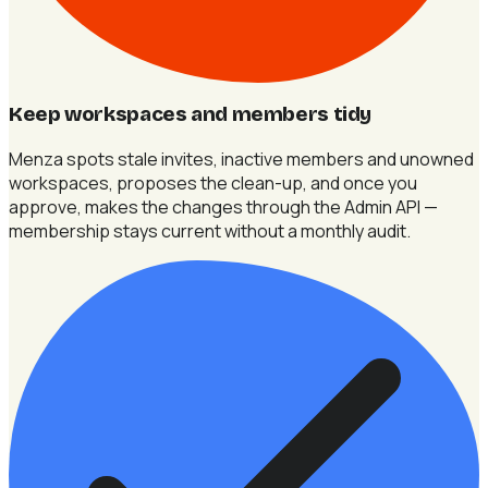
Keep workspaces and members tidy
Menza spots stale invites, inactive members and unowned
workspaces, proposes the clean-up, and once you
approve, makes the changes through the Admin API —
membership stays current without a monthly audit.