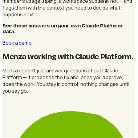
member's usage tripling, a workspace suddenly hot — and
flags them with the context you need to decide what
happens next.
See these answers on your own Claude Platform
data
.
Book a demo
Menza working with Claude Platform
.
Menza doesn't just answer questions about Claude
Platform — it proposes the fix and, once you approve,
does the work. You stay in control; nothing changes until
you say go.