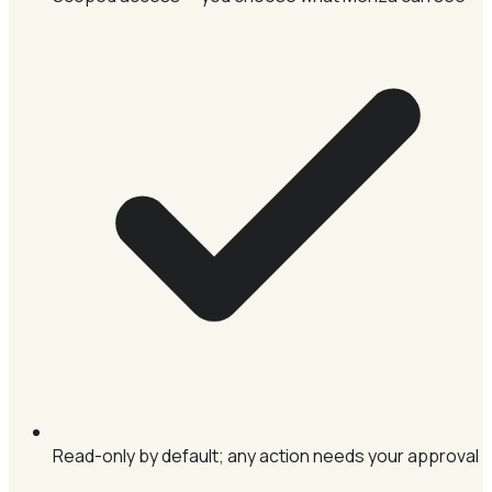
Read-only by default; any action needs your approval