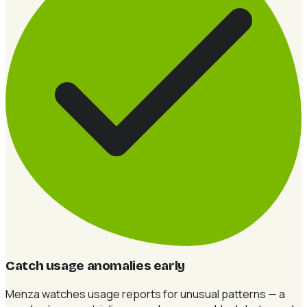
Catch usage anomalies early
Menza watches usage reports for unusual patterns — a