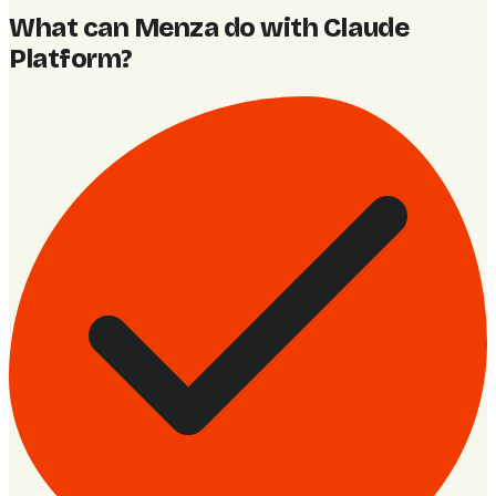
What can Menza do with Claude
Platform
?