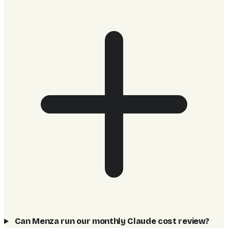
Can Menza run our monthly Claude cost review?