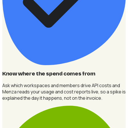
Know where the spend comes from
Ask which workspaces and members drive API costs and
Menza reads your usage and cost reports live, so a spike is
explained the day it happens, not on the invoice.