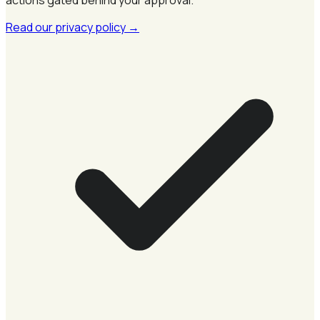
Read our privacy policy
→