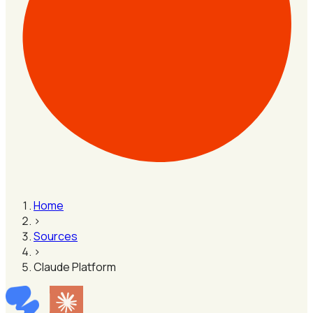
Home
›
Sources
›
Claude Platform