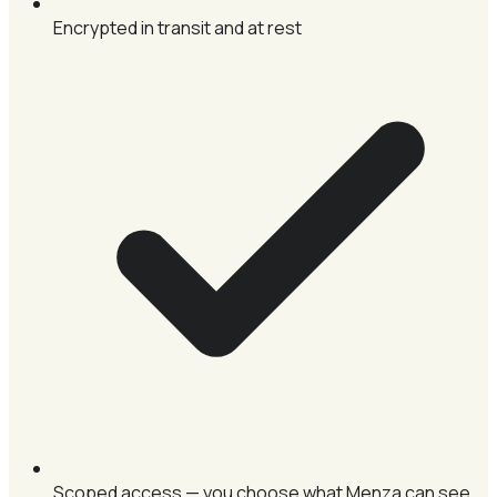
Encrypted in transit and at rest
Scoped access — you choose what Menza can see