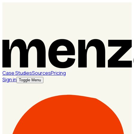
Case Studies
Sources
Pricing
Sign in
Toggle Menu