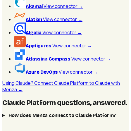
View connector
→
Akamai
View connector
→
Alation
View connector
→
Algolia
View connector
→
Appfigures
View connector
→
Atlassian Compass
View connector
→
Azure DevOps
Using Claude? Connect Claude Platform to Claude with
Menza →
Claude Platform questions, answered
.
How does Menza connect to Claude Platform?