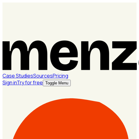
Case Studies
Sources
Pricing
Sign in
Try for free
Toggle Menu