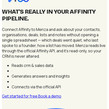
×
WHAT'S REALLY IN YOUR AFFINITY
PIPELINE
.
Connect Affinity to Menza and ask about your contacts,
organisations, deals, lists and notes without opening a
single spreadsheet — which deals went quiet, who last
spoke to a founder, how a list has moved. Menza reads live
through the official Affinity API, and it's read-only, so your
CRM is never altered.
Reads crm & sales data
·
Generates answers and insights
·
Connects via the official API
Get started for free
Book a demo