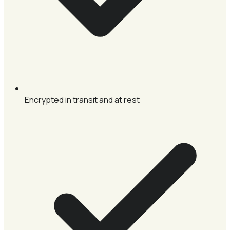
Encrypted in transit and at rest