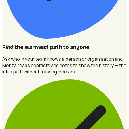
Find the warmest path to anyone
Ask who in your team knows a person or organisation and
Menza reads contacts and notes to show the history — the
intro path without trawling inboxes.