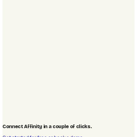
Connect Affinity in a couple of clicks
.