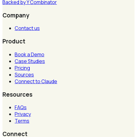
Backed by
Y
Combinator
Company
Contact us
Product
Book a Demo
Case Studies
Pricing
Sources
Connect to Claude
Resources
FAQs
Privacy
Terms
Connect