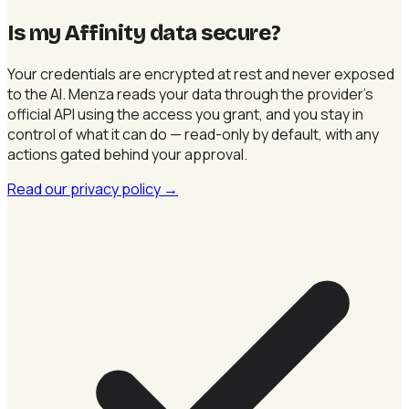
Is my Affinity data secure
?
Your credentials are encrypted at rest and never exposed
to the AI. Menza reads your data through the provider's
official API using the access you grant, and you stay in
control of what it can do — read-only by default, with any
actions gated behind your approval.
Read our privacy policy
→