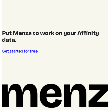
Put Menza to work on your Affinity
data
.
Get started for free