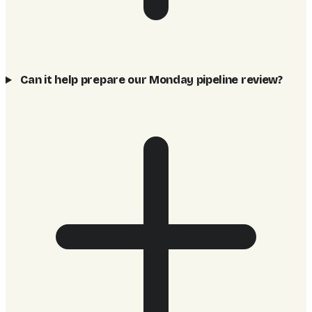
Can it help prepare our Monday pipeline review?