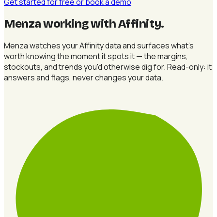
Get started for free
or book a demo
Menza working with Affinity
.
Menza watches your Affinity data and surfaces what's
worth knowing the moment it spots it — the margins,
stockouts, and trends you'd otherwise dig for. Read-only: it
answers and flags, never changes your data.