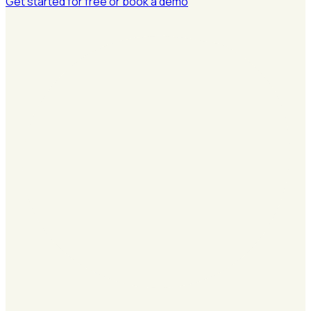
Get started for free
or book a demo