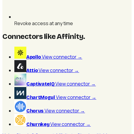
Revoke access at any time
Connectors like Affinity
.
View connector
→
Apollo
View connector
→
Attio
View connector
→
CaptivateIQ
View connector
→
ChartMogul
View connector
→
Chorus
View connector
→
Churnkey