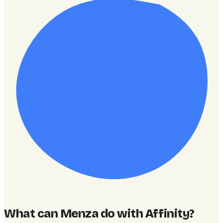
What can Menza do with Affinity
?