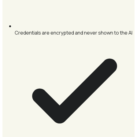
Credentials are encrypted and never shown to the AI