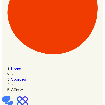
Home
›
Sources
›
Affinity