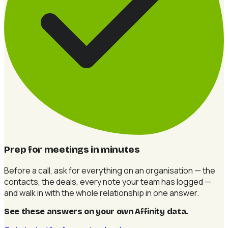
Prep for meetings in minutes
Before a call, ask for everything on an organisation — the
contacts, the deals, every note your team has logged —
and walk in with the whole relationship in one answer.
See these answers on your own Affinity data
.