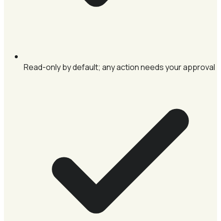
Read-only by default; any action needs your approval