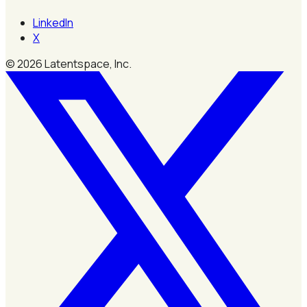
LinkedIn
X
©
2026
Latentspace, Inc.