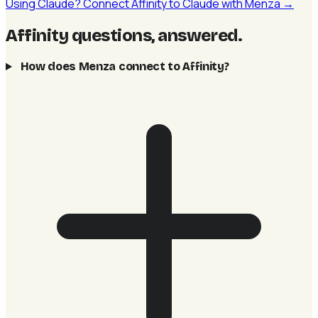
Using Claude? Connect Affinity to Claude with Menza →
Affinity questions, answered
.
How does Menza connect to Affinity?