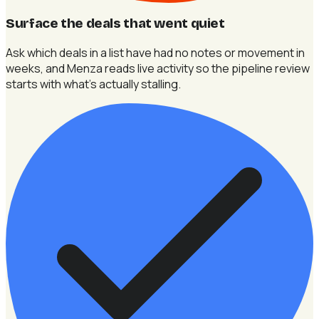
Surface the deals that went quiet
Ask which deals in a list have had no notes or movement in
weeks, and Menza reads live activity so the pipeline review
starts with what's actually stalling.