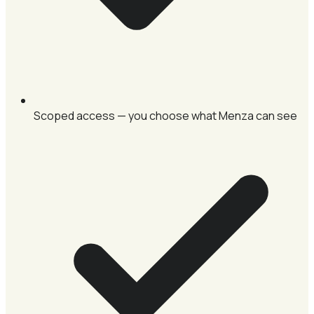
Scoped access — you choose what Menza can see