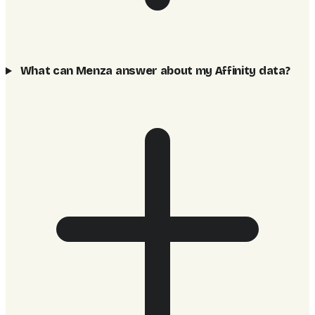
What can Menza answer about my Affinity data?