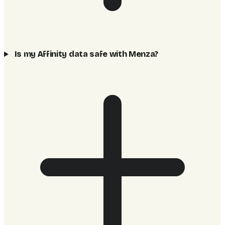
Is my Affinity data safe with Menza?