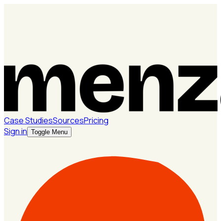
Case Studies
Sources
Pricing
Sign in
Toggle Menu