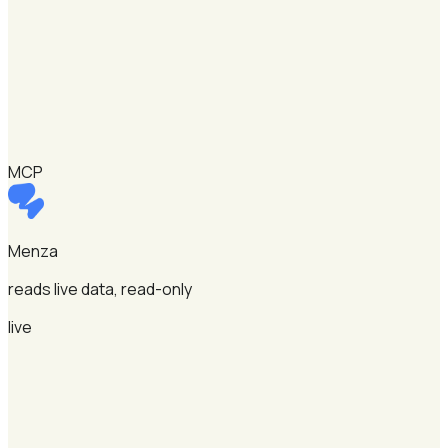
MCP
Menza
reads live data, read-only
live