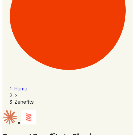
Home
›
Zenefits
×