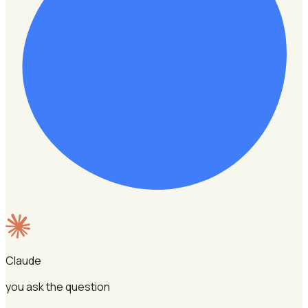
Claude
you ask the question