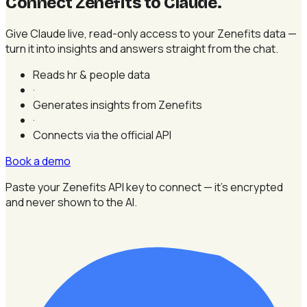
Connect Zenefits to Claude
.
Give Claude live, read-only access to your Zenefits data —
turn it into insights and answers straight from the chat.
Reads hr & people data
·
Generates insights from Zenefits
·
Connects via the official API
Book a demo
Paste your Zenefits API key to connect — it's encrypted
and never shown to the AI.