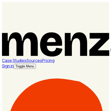
Case Studies
Sources
Pricing
Sign in
Toggle Menu