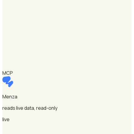
MCP
Menza
reads live data, read-only
live