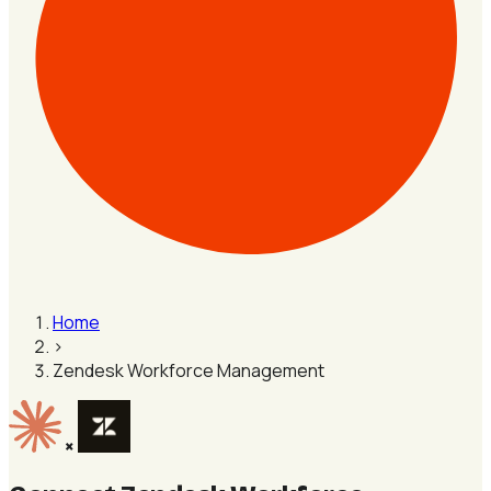
Home
›
Zendesk Workforce Management
×