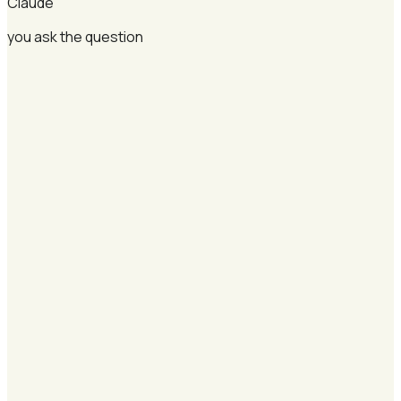
Claude
you ask the question