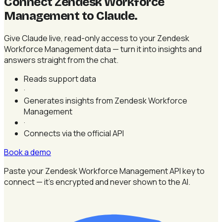
Connect Zendesk Workforce
Management to Claude
.
Give Claude live, read-only access to your Zendesk
Workforce Management data — turn it into insights and
answers straight from the chat.
Reads support data
·
Generates insights from Zendesk Workforce
Management
·
Connects via the official API
Book a demo
Paste your Zendesk Workforce Management API key to
connect — it's encrypted and never shown to the AI.