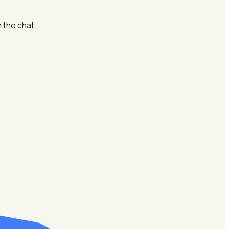
 the chat.