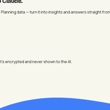
o Claude
.
lanning data — turn it into insights and answers straight from
t's encrypted and never shown to the AI.