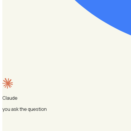
Claude
you ask the question