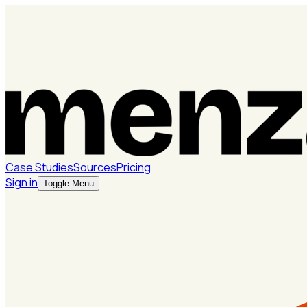
Case Studies
Sources
Pricing
Sign in
Toggle Menu