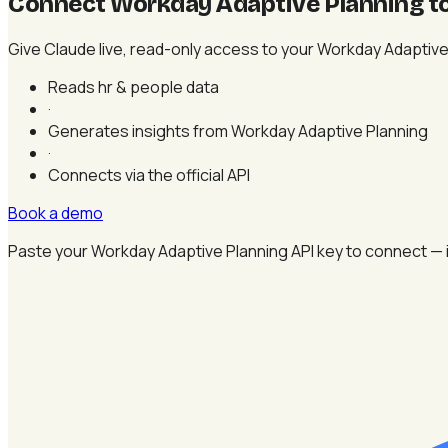
Connect Workday Adaptive Planning t
Give Claude live, read-only access to your Workday Adaptive P
Reads hr & people data
·
Generates insights from Workday Adaptive Planning
·
Connects via the official API
Book a demo
Paste your Workday Adaptive Planning API key to connect — i