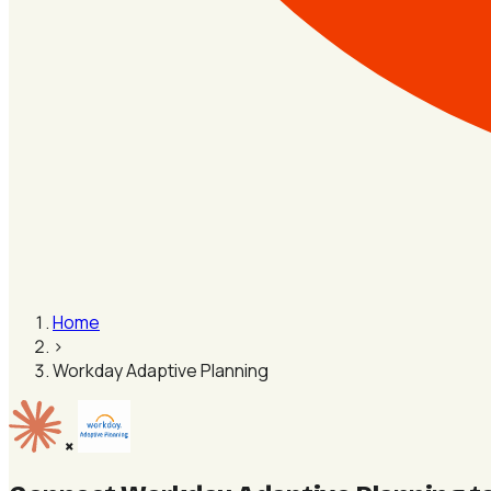
Home
›
Workday Adaptive Planning
×