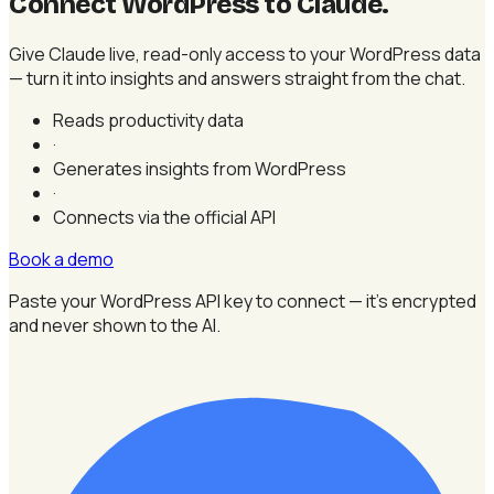
Connect WordPress to Claude
.
Give Claude live, read-only access to your WordPress data
— turn it into insights and answers straight from the chat.
Reads productivity data
·
Generates insights from WordPress
·
Connects via the official API
Book a demo
Paste your WordPress API key to connect — it's encrypted
and never shown to the AI.