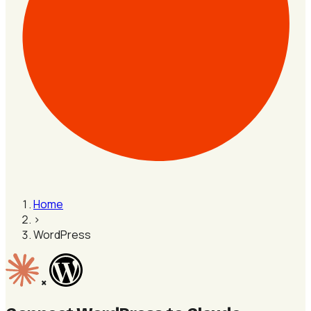
Home
›
WordPress
×