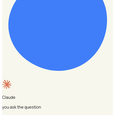
Claude
you ask the question