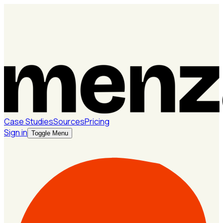
Case Studies
Sources
Pricing
Sign in
Toggle Menu