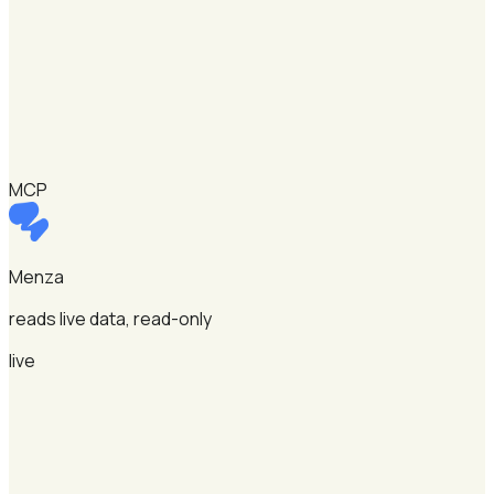
MCP
Menza
reads live data, read-only
live