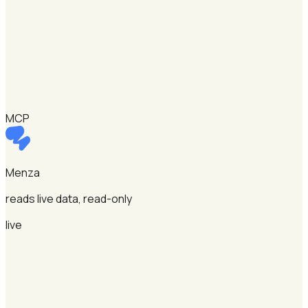
MCP
Menza
reads live data, read-only
live