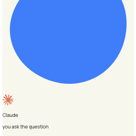
Claude
you ask the question