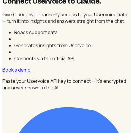
Connect Uservoice to Claude
.
Give Claude live, read-only access to your Uservoice data
— turn it into insights and answers straight from the chat.
Reads support data
·
Generates insights from Uservoice
·
Connects via the official API
Book a demo
Paste your Uservoice API key to connect — it's encrypted
and never shown to the AI.