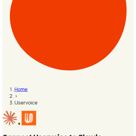
Home
›
Uservoice
×