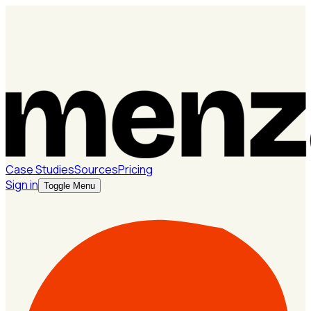
Case Studies
Sources
Pricing
Sign in
Toggle Menu