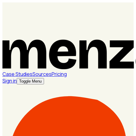
Case Studies
Sources
Pricing
Sign in
Toggle Menu