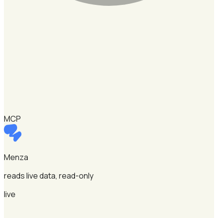
MCP
Menza
reads live data, read-only
live