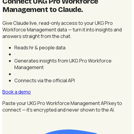
Connect UKG Pro Workforce
Management to Claude
.
Give Claude live, read-only access to your UKG Pro
Workforce Management data — turn it into insights and
answers straight from the chat.
Reads hr & people data
·
Generates insights from UKG Pro Workforce
Management
·
Connects via the official API
Book a demo
Paste your UKG Pro Workforce Management API key to
connect — it's encrypted and never shown to the AI.