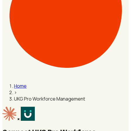
Home
›
UKG Pro Workforce Management
×