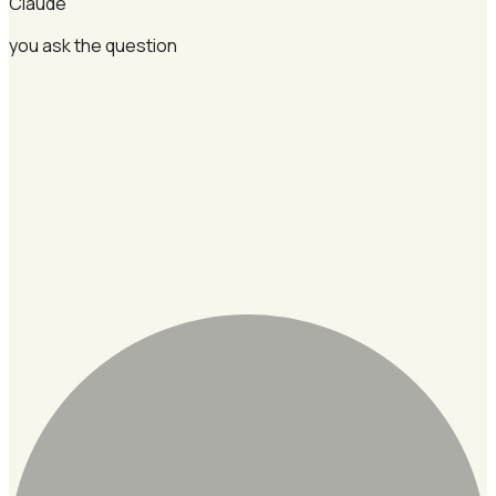
Claude
you ask the question