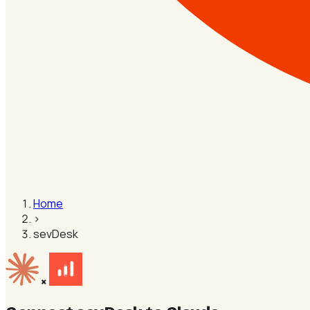
Home
›
sevDesk
×