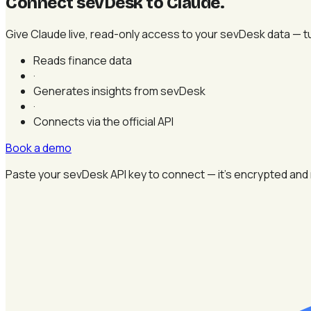
Connect sevDesk to Claude
.
Give Claude live, read-only access to your sevDesk data — tur
Reads finance data
·
Generates insights from sevDesk
·
Connects via the official API
Book a demo
Paste your sevDesk API key to connect — it's encrypted and 