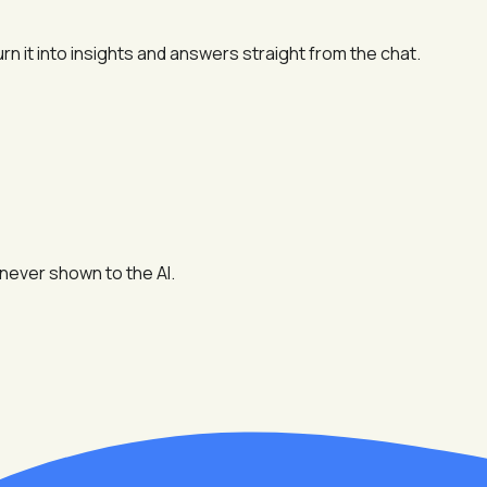
n it into insights and answers straight from the chat.
never shown to the AI.