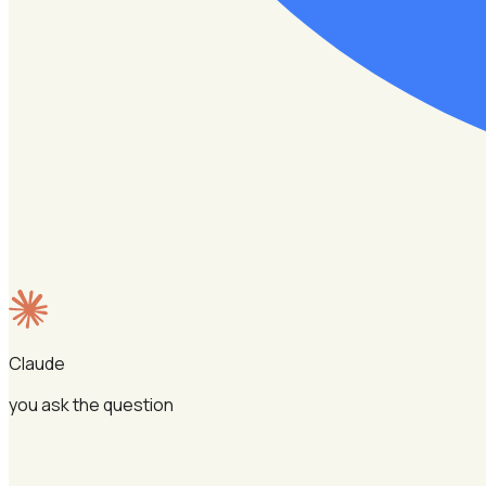
Claude
you ask the question