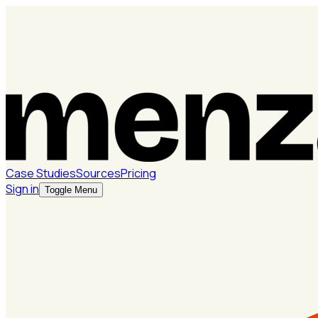
Case Studies
Sources
Pricing
Sign in
Toggle Menu