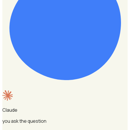
Claude
you ask the question