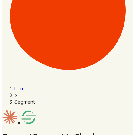
Home
›
Segment
×