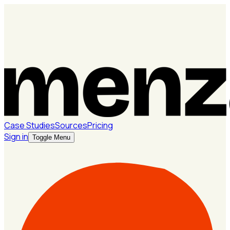
Case Studies
Sources
Pricing
Sign in
Toggle Menu