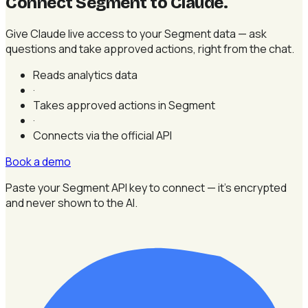
Connect Segment to Claude
.
Give Claude live access to your Segment data — ask
questions and take approved actions, right from the chat.
Reads analytics data
·
Takes approved actions in Segment
·
Connects via the official API
Book a demo
Paste your Segment API key to connect — it's encrypted
and never shown to the AI.