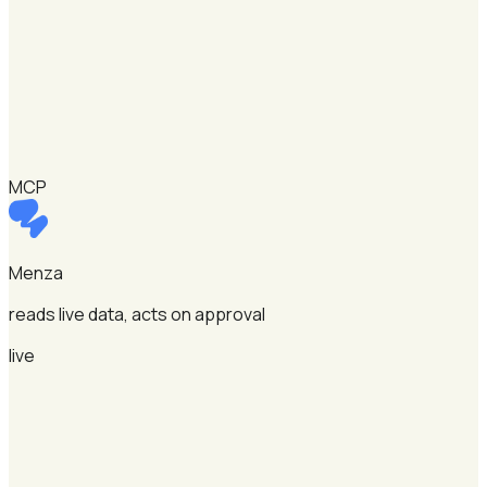
MCP
Menza
reads live data, acts on approval
live