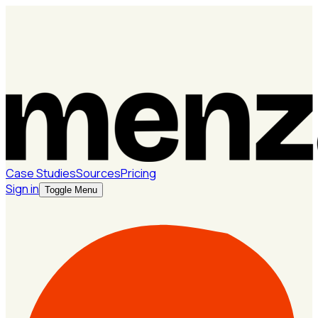
Case Studies
Sources
Pricing
Sign in
Toggle Menu