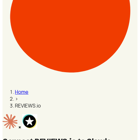
Home
›
REVIEWS.io
×