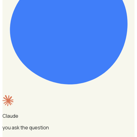
Claude
you ask the question