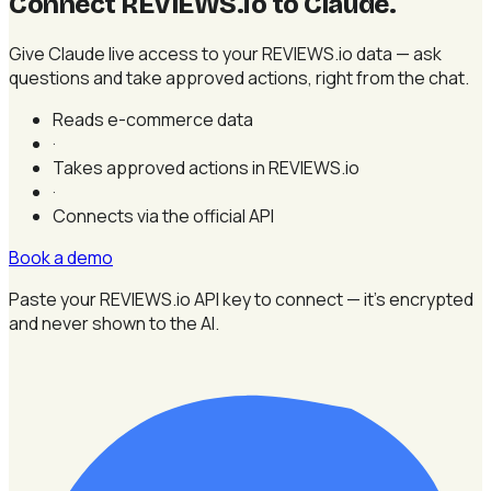
Connect REVIEWS.io to Claude
.
Give Claude live access to your REVIEWS.io data — ask
questions and take approved actions, right from the chat.
Reads e-commerce data
·
Takes approved actions in REVIEWS.io
·
Connects via the official API
Book a demo
Paste your REVIEWS.io API key to connect — it's encrypted
and never shown to the AI.