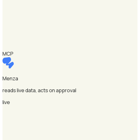
MCP
Menza
reads live data, acts on approval
live