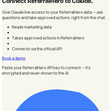
Connect ReferralHero to Claude
.
Give Claude live access to your ReferralHero data — ask
questions and take approved actions, right from the chat.
Reads marketing data
·
Takes approved actions in ReferralHero
·
Connects via the official API
Book a demo
Paste your ReferralHero API key to connect — it's
encrypted and never shown to the AI.