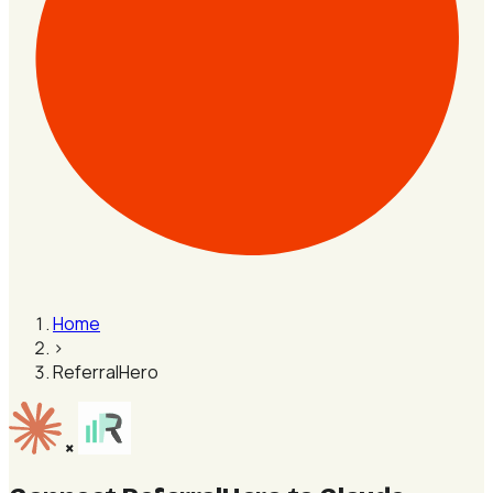
Home
›
ReferralHero
×