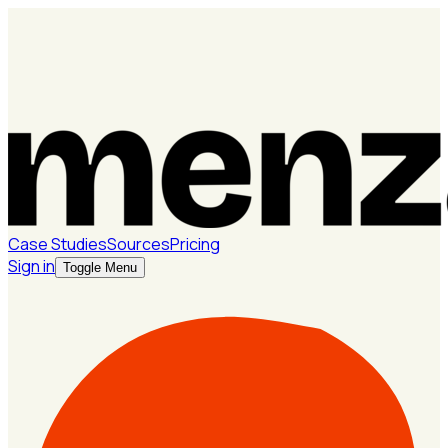
Case Studies
Sources
Pricing
Sign in
Toggle Menu