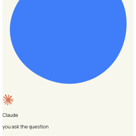
Claude
you ask the question