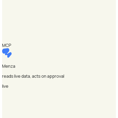
MCP
Menza
reads live data, acts on approval
live