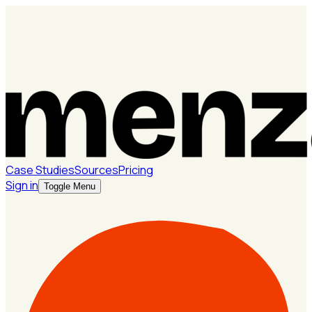
Case Studies
Sources
Pricing
Sign in
Toggle Menu