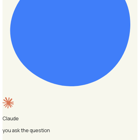
Claude
you ask the question