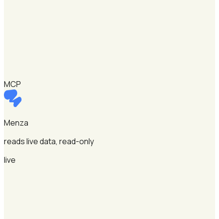
MCP
Menza
reads live data, read-only
live