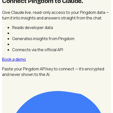
Connect Pingdom to Claude
.
Give Claude live, read-only access to your Pingdom data —
turn it into insights and answers straight from the chat.
Reads developer data
·
Generates insights from Pingdom
·
Connects via the official API
Book a demo
Paste your Pingdom API key to connect — it's encrypted
and never shown to the AI.