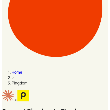
Home
›
Pingdom
×