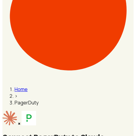
Home
›
PagerDuty
×