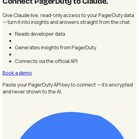
Connect PagerDuty to Claude
.
Give Claude live, read-only access to your PagerDuty data
— turn it into insights and answers straight from the chat.
Reads developer data
·
Generates insights from PagerDuty
·
Connects via the official API
Book a demo
Paste your PagerDuty API key to connect — it's encrypted
and never shown to the AI.