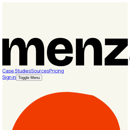
Case Studies
Sources
Pricing
Sign in
Toggle Menu