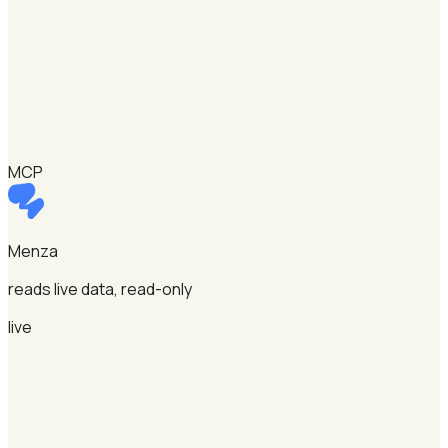
MCP
Menza
reads live data, read-only
live