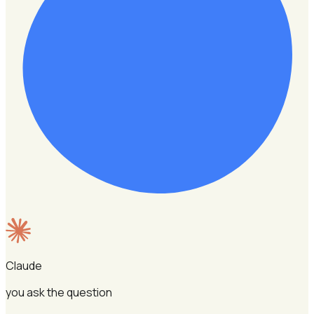
Claude
you ask the question