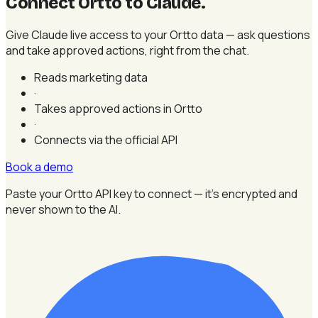
Connect Ortto to Claude
.
Give Claude live access to your Ortto data — ask questions
and take approved actions, right from the chat.
Reads marketing data
·
Takes approved actions in Ortto
·
Connects via the official API
Book a demo
Paste your Ortto API key to connect — it's encrypted and
never shown to the AI.