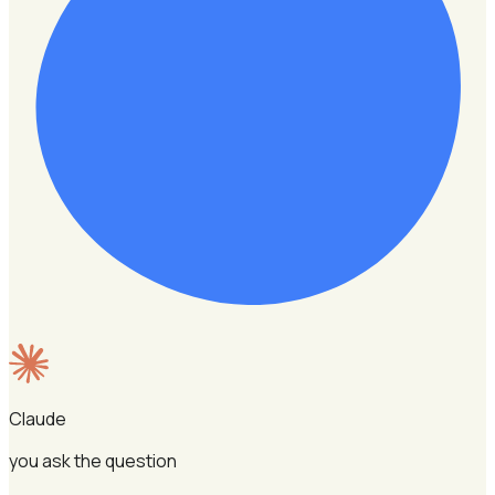
Claude
you ask the question