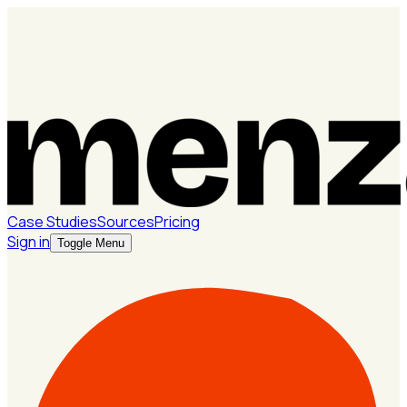
Case Studies
Sources
Pricing
Sign in
Toggle Menu