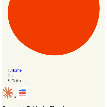
Home
›
Ortto
×