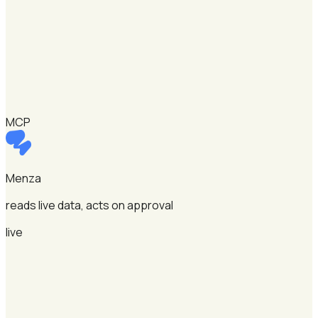
MCP
Menza
reads live data, acts on approval
live