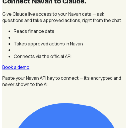
Connect Navan to Claude
.
Give Claude live access to your Navan data — ask
questions and take approved actions, right from the chat.
Reads finance data
·
Takes approved actions in Navan
·
Connects via the official API
Book a demo
Paste your Navan API key to connect — it's encrypted and
never shown to the AI.