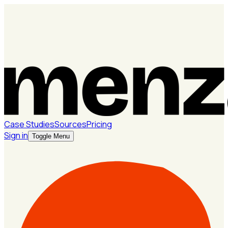
Case Studies
Sources
Pricing
Sign in
Toggle Menu