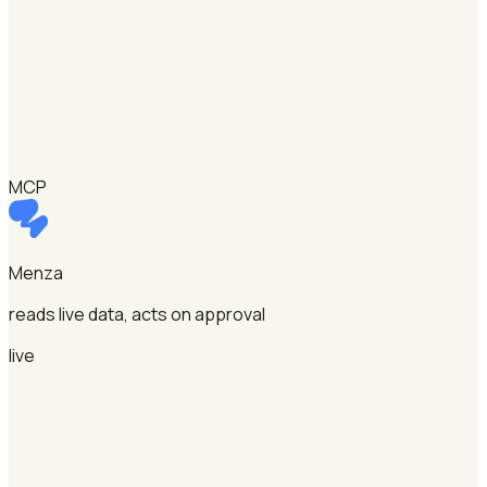
MCP
Menza
reads live data, acts on approval
live