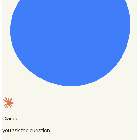
Claude
you ask the question