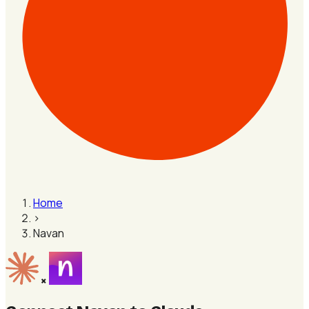
Home
›
Navan
×