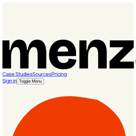
Case Studies
Sources
Pricing
Sign in
Toggle Menu