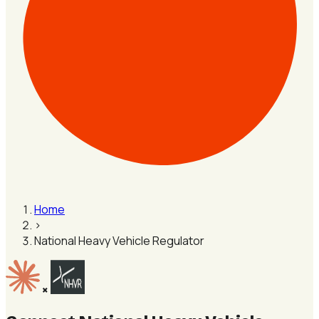
Home
›
National Heavy Vehicle Regulator
×