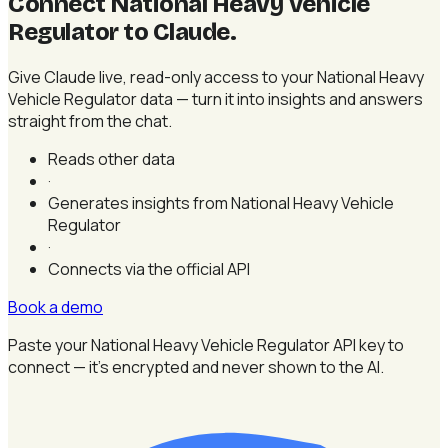
Connect National Heavy Vehicle
Regulator to Claude
.
Give Claude live, read-only access to your National Heavy
Vehicle Regulator data — turn it into insights and answers
straight from the chat.
Reads other data
·
Generates insights from National Heavy Vehicle
Regulator
·
Connects via the official API
Book a demo
Paste your National Heavy Vehicle Regulator API key to
connect — it's encrypted and never shown to the AI.