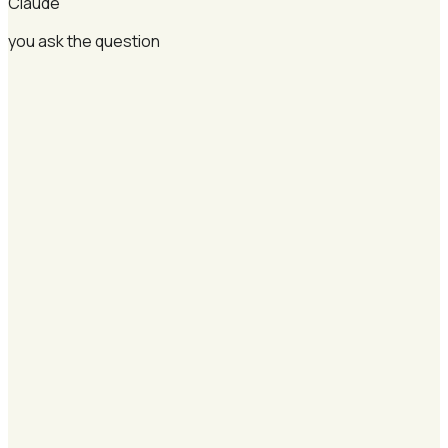
Claude
you ask the question