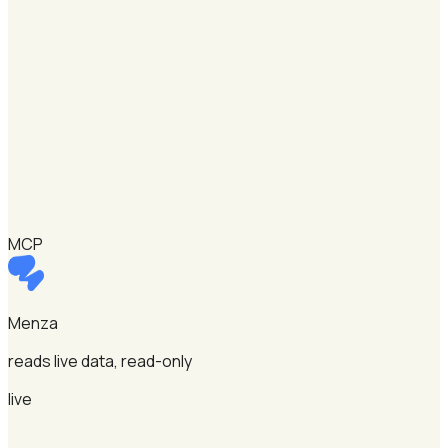
MCP
Menza
reads live data, read-only
live