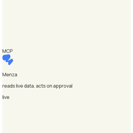
MCP
Menza
reads live data, acts on approval
live