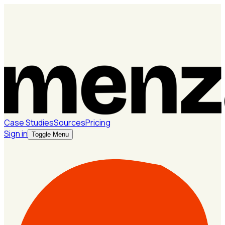
Case Studies
Sources
Pricing
Sign in
Toggle Menu