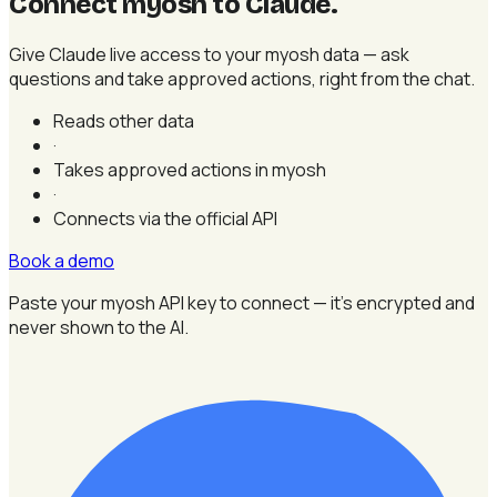
Connect myosh to Claude
.
Give Claude live access to your myosh data — ask
questions and take approved actions, right from the chat.
Reads other data
·
Takes approved actions in myosh
·
Connects via the official API
Book a demo
Paste your myosh API key to connect — it's encrypted and
never shown to the AI.