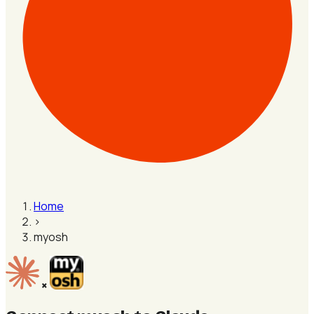
Home
›
myosh
×