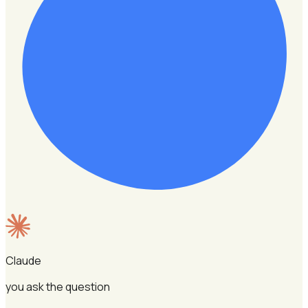
Claude
you ask the question