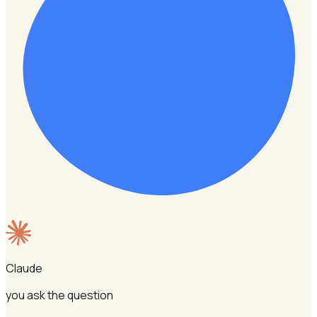
Claude
you ask the question