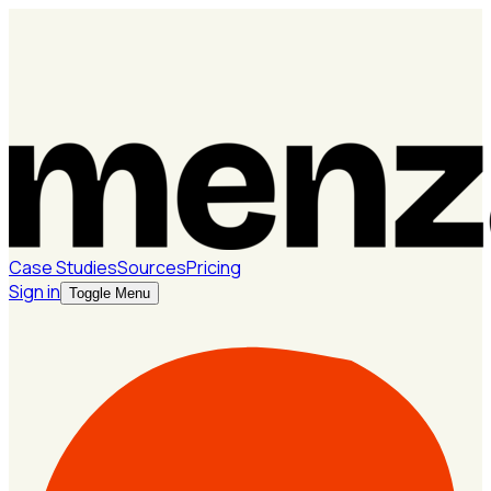
Case Studies
Sources
Pricing
Sign in
Toggle Menu