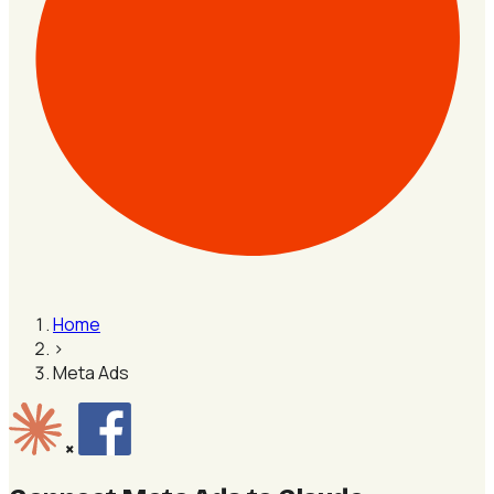
Home
›
Meta Ads
×