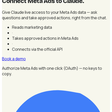
Connect Meta Ads to Claude
.
Give Claude live access to your Meta Ads data — ask
questions and take approved actions, right from the chat.
Reads marketing data
·
Takes approved actions in Meta Ads
·
Connects via the official API
Book a demo
Authorize Meta Ads with one click (OAuth) — no keys to
copy.