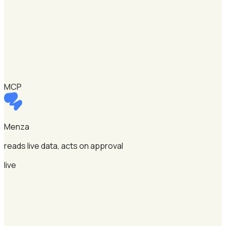
MCP
Menza
reads live data, acts on approval
live