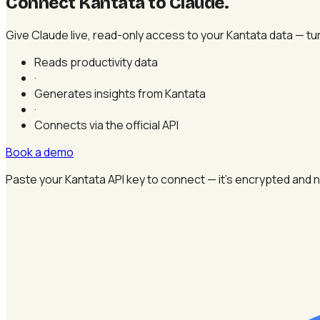
Connect Kantata to Claude
.
Give Claude live, read-only access to your Kantata data — tur
Reads productivity data
·
Generates insights from Kantata
·
Connects via the official API
Book a demo
Paste your Kantata API key to connect — it's encrypted and n