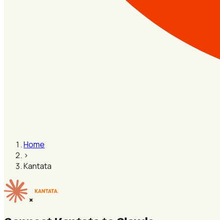
Home
›
Kantata
×