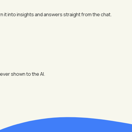
n it into insights and answers straight from the chat.
ever shown to the AI.