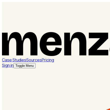
Case Studies
Sources
Pricing
Sign in
Toggle Menu