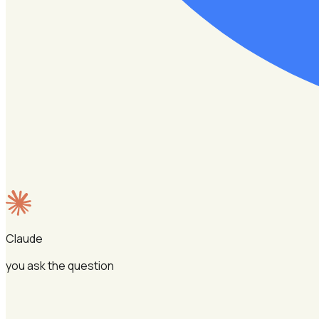
Claude
you ask the question