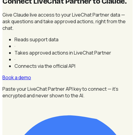
Connect LiveChat Partner to Claude
.
Give Claude live access to your LiveChat Partner data —
ask questions and take approved actions, right from the
chat.
Reads support data
·
Takes approved actions in LiveChat Partner
·
Connects via the official API
Book a demo
Paste your LiveChat Partner API key to connect — it's
encrypted and never shown to the AI.