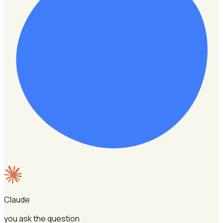
Claude
you ask the question