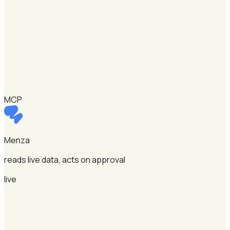
MCP
Menza
reads live data, acts on approval
live