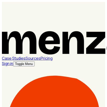
Case Studies
Sources
Pricing
Sign in
Toggle Menu