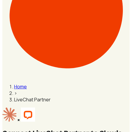
Home
›
LiveChat Partner
×