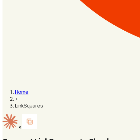
Home
›
LinkSquares
×