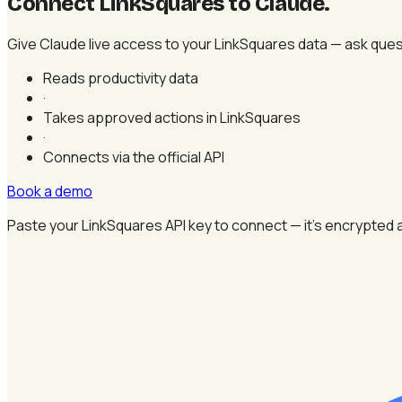
Connect LinkSquares to Claude
.
Give Claude live access to your LinkSquares data — ask ques
Reads productivity data
·
Takes approved actions in LinkSquares
·
Connects via the official API
Book a demo
Paste your LinkSquares API key to connect — it's encrypted 