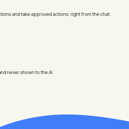
tions and take approved actions, right from the chat.
and never shown to the AI.