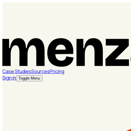
Case Studies
Sources
Pricing
Sign in
Toggle Menu