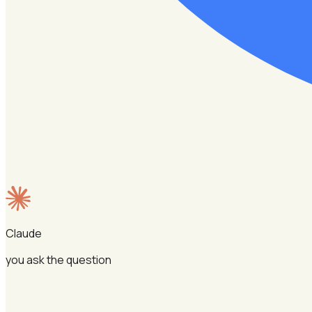
Claude
you ask the question