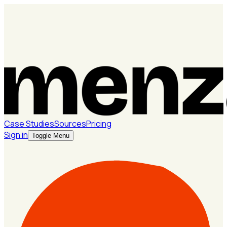
Case Studies
Sources
Pricing
Sign in
Toggle Menu