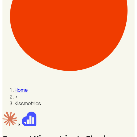
Home
›
Kissmetrics
×