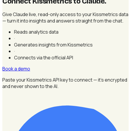
Connect Kissmetrics to Claude
.
Give Claude live, read-only access to your Kissmetrics data
— turn it into insights and answers straight from the chat.
Reads analytics data
·
Generates insights from Kissmetrics
·
Connects via the official API
Book a demo
Paste your Kissmetrics API key to connect — it's encrypted
and never shown to the AI.