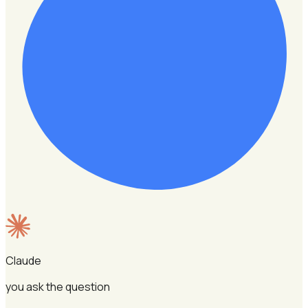
Claude
you ask the question