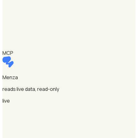
MCP
Menza
reads live data, read-only
live