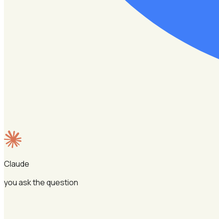
Claude
you ask the question