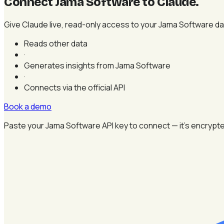
Connect Jama Software to Claude
.
Give Claude live, read-only access to your Jama Software data
Reads other data
·
Generates insights from Jama Software
·
Connects via the official API
Book a demo
Paste your Jama Software API key to connect — it's encrypte