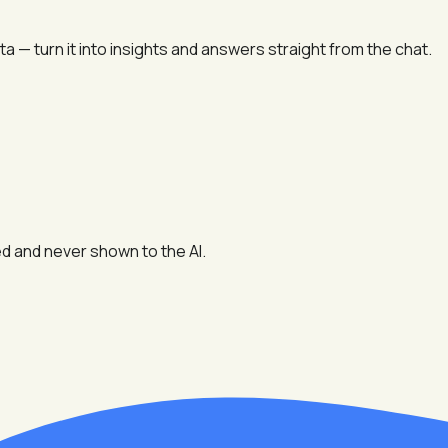
 — turn it into insights and answers straight from the chat.
d and never shown to the AI.