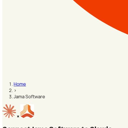
Home
›
Jama Software
×