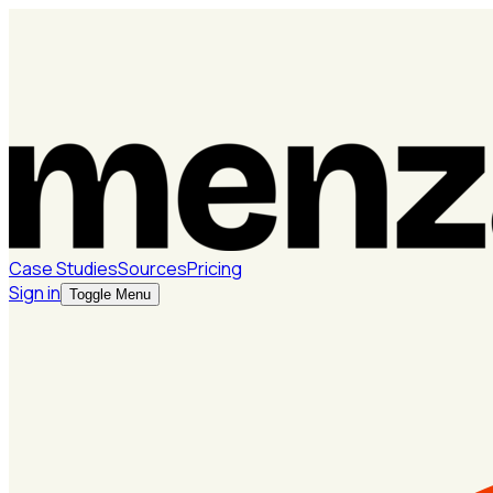
Case Studies
Sources
Pricing
Sign in
Toggle Menu