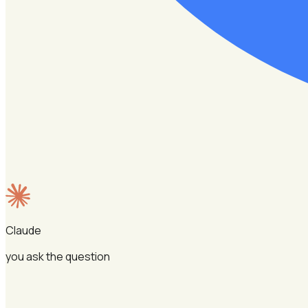
Claude
you ask the question