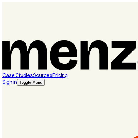
Case Studies
Sources
Pricing
Sign in
Toggle Menu