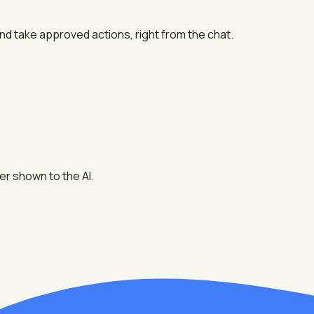
and take approved actions, right from the chat.
er shown to the AI.