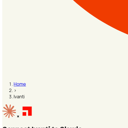
Home
›
Ivanti
×