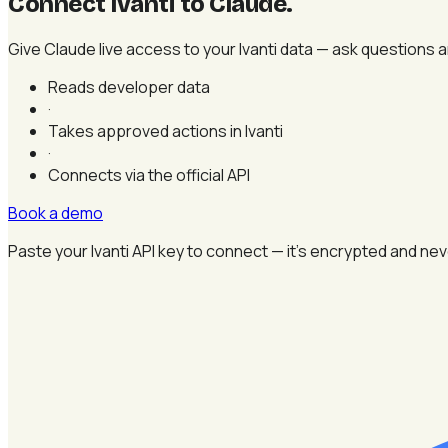
Connect Ivanti to Claude
.
Give Claude live access to your Ivanti data — ask questions 
Reads developer data
·
Takes approved actions in Ivanti
·
Connects via the official API
Book a demo
Paste your Ivanti API key to connect — it's encrypted and nev