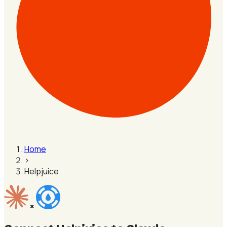
Home
›
Helpjuice
×