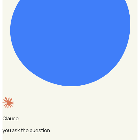
Claude
you ask the question