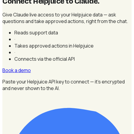
Connect Helpjuice to Claude
.
Give Claude live access to your Helpjuice data — ask
questions and take approved actions, right from the chat.
Reads support data
·
Takes approved actions in Helpjuice
·
Connects via the official API
Book a demo
Paste your Helpjuice API key to connect — it's encrypted
and never shown to the AI.