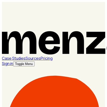
Case Studies
Sources
Pricing
Sign in
Toggle Menu