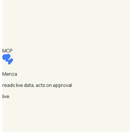
MCP
Menza
reads live data, acts on approval
live