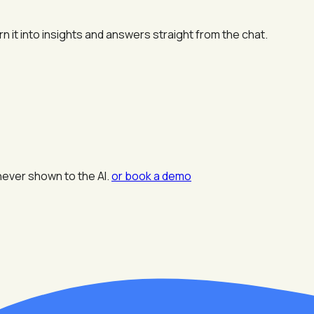
n it into insights and answers straight from the chat.
never shown to the AI.
or book a demo