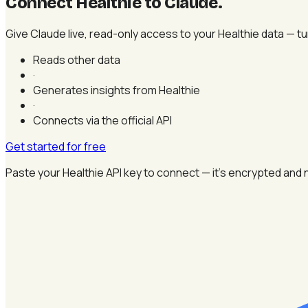
Connect Healthie to Claude
.
Give Claude live, read-only access to your Healthie data — tur
Reads other data
·
Generates insights from Healthie
·
Connects via the official API
Get started for free
Paste your Healthie API key to connect — it's encrypted and 