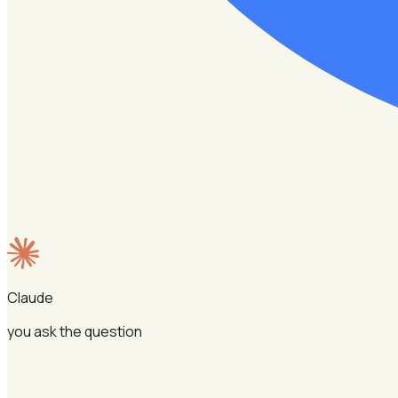
Claude
you ask the question