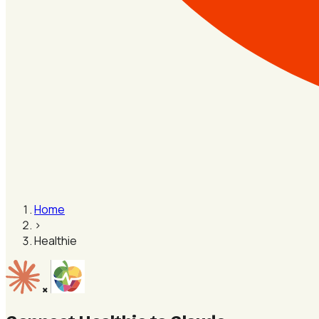
Home
›
Healthie
×