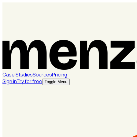
Case Studies
Sources
Pricing
Sign in
Try for free
Toggle Menu