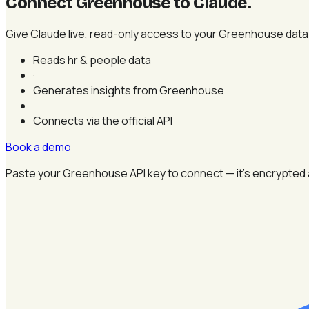
Connect Greenhouse to Claude
.
Give Claude live, read-only access to your Greenhouse data —
Reads hr & people data
·
Generates insights from Greenhouse
·
Connects via the official API
Book a demo
Paste your Greenhouse API key to connect — it's encrypted 