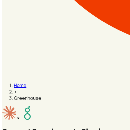
Home
›
Greenhouse
×