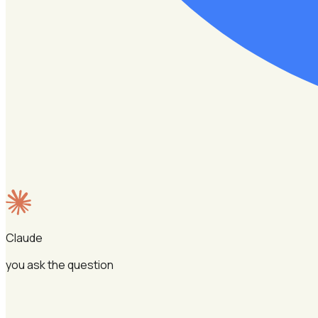
Claude
you ask the question