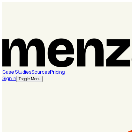
Case Studies
Sources
Pricing
Sign in
Toggle Menu