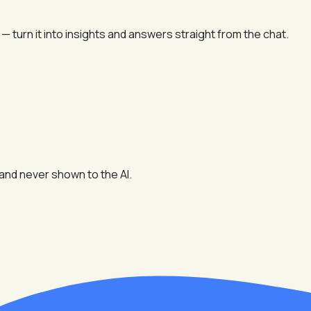
 turn it into insights and answers straight from the chat.
and never shown to the AI.