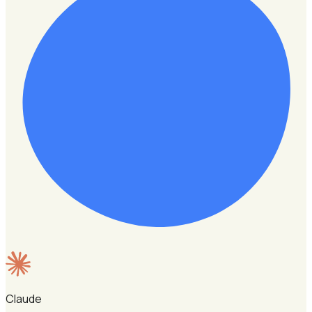
Claude