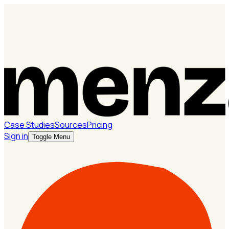
Case Studies
Sources
Pricing
Sign in
Toggle Menu