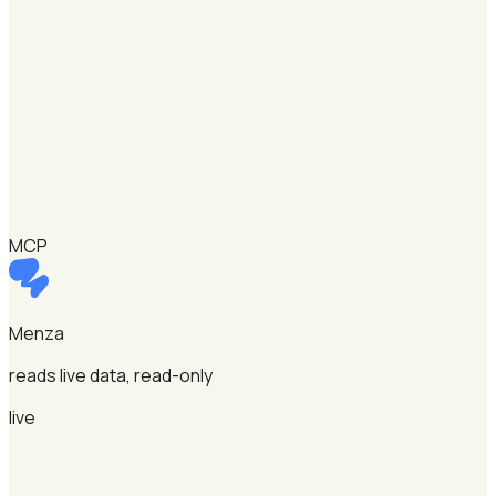
MCP
Menza
reads live data, read-only
live