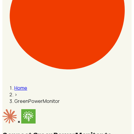
Home
›
GreenPowerMonitor
×