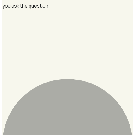
you ask the question