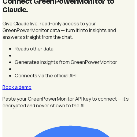
Connect GreenPowerMonitor to
Claude
.
Give Claude live, read-only access to your
GreenPowerMonitor data — turn it into insights and
answers straight from the chat.
Reads other data
·
Generates insights from GreenPowerMonitor
·
Connects via the official API
Book a demo
Paste your GreenPowerMonitor API key to connect — it's
encrypted and never shown to the AI.