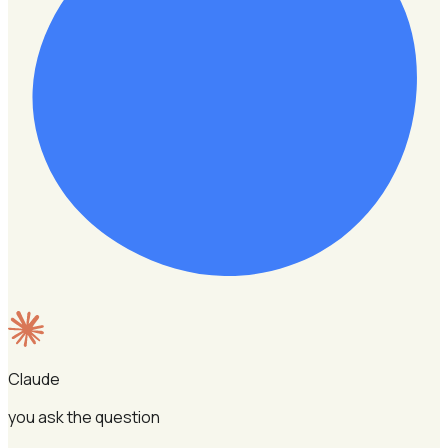
Claude
you ask the question