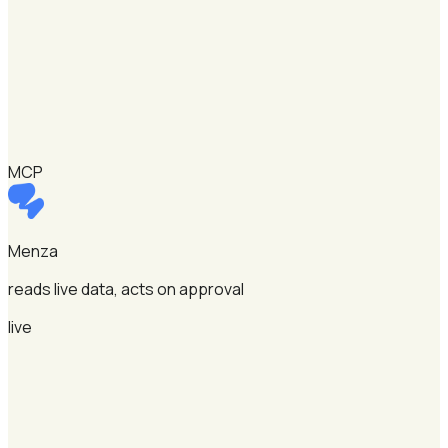
MCP
Menza
reads live data, acts on approval
live