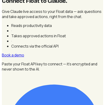
Connect Float to Claude
.
Give Claude live access to your Float data — ask questions
and take approved actions, right from the chat.
Reads productivity data
·
Takes approved actions in Float
·
Connects via the official API
Book a demo
Paste your Float API key to connect — it's encrypted and
never shown to the AI.