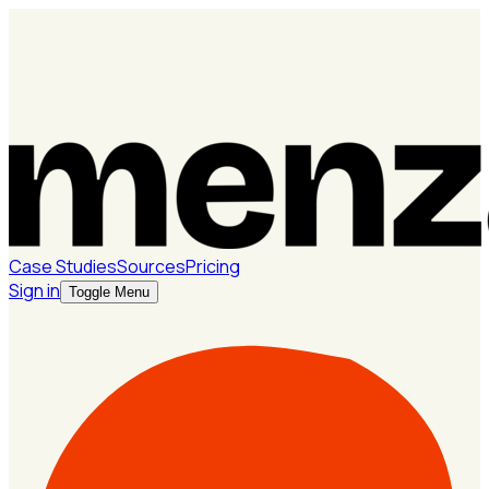
Case Studies
Sources
Pricing
Sign in
Toggle Menu