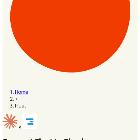
Home
›
Float
×