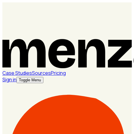
Case Studies
Sources
Pricing
Sign in
Toggle Menu