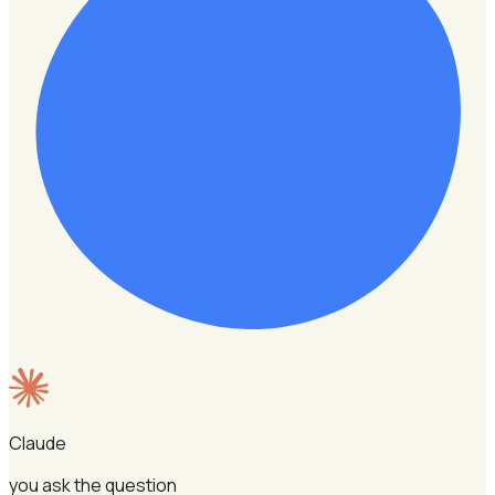
Claude
you ask the question