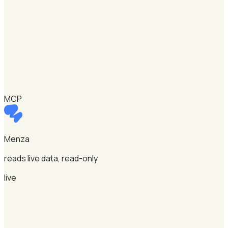
MCP
Menza
reads live data, read-only
live