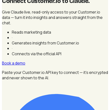
Connect Customer.io to Claude
.
Give Claude live, read-only access to your Customer.io
data — turn it into insights and answers straight from the
chat.
Reads marketing data
·
Generates insights from Customer.io
·
Connects via the official API
Book a demo
Paste your Customer.io API key to connect — it's encrypted
and never shown to the AI.