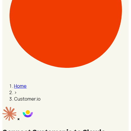
Home
›
Customer.io
×