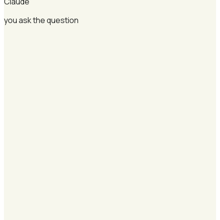
Claude
you ask the question