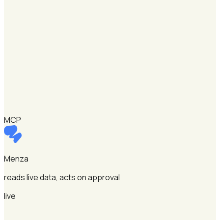
MCP
Menza
reads live data, acts on approval
live