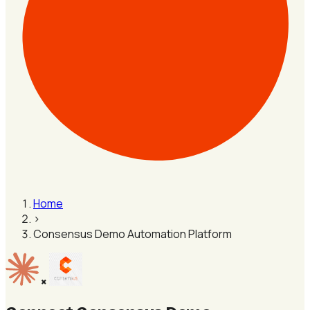
Home
›
Consensus Demo Automation Platform
×