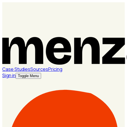
Case Studies
Sources
Pricing
Sign in
Toggle Menu