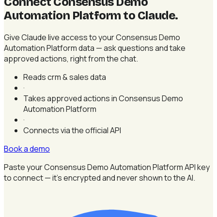
Connect Consensus Demo
Automation Platform to Claude
.
Give Claude live access to your Consensus Demo
Automation Platform data — ask questions and take
approved actions, right from the chat.
Reads crm & sales data
·
Takes approved actions in Consensus Demo
Automation Platform
·
Connects via the official API
Book a demo
Paste your Consensus Demo Automation Platform API key
to connect — it's encrypted and never shown to the AI.