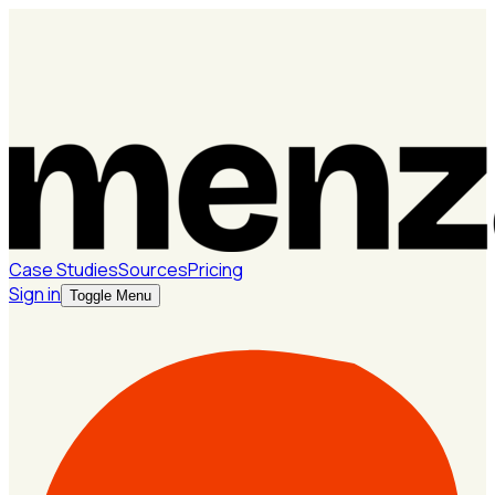
Case Studies
Sources
Pricing
Sign in
Toggle Menu