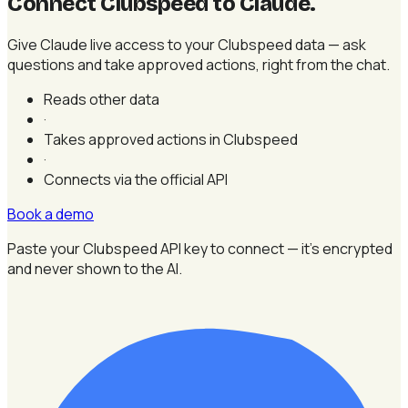
Connect Clubspeed to Claude
.
Give Claude live access to your Clubspeed data — ask
questions and take approved actions, right from the chat.
Reads other data
·
Takes approved actions in Clubspeed
·
Connects via the official API
Book a demo
Paste your Clubspeed API key to connect — it's encrypted
and never shown to the AI.