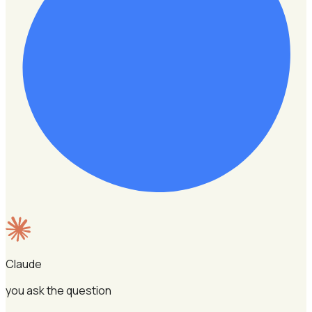
Claude
you ask the question