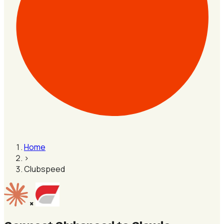
Home
›
Clubspeed
×