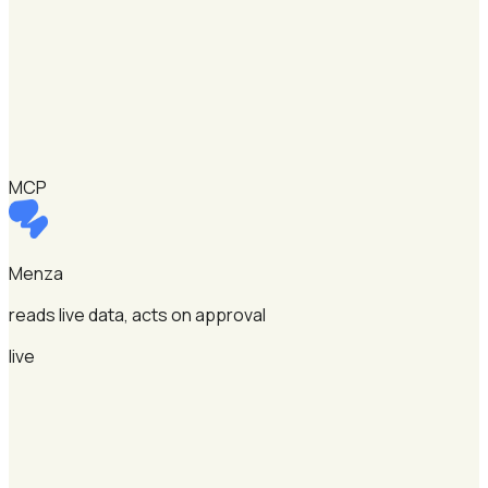
MCP
Menza
reads live data, acts on approval
live