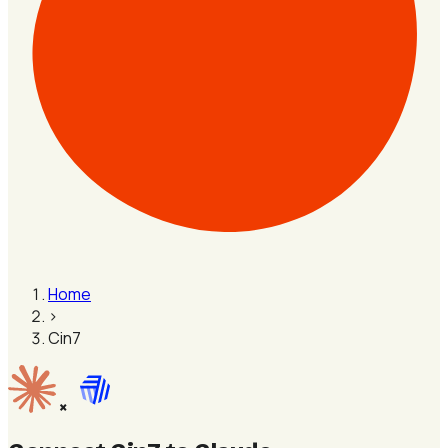
Home
›
Cin7
×