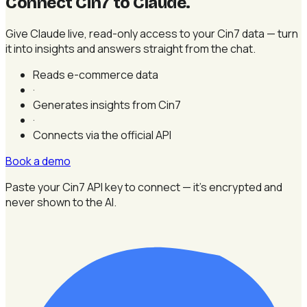
Connect Cin7 to Claude
.
Give Claude live, read-only access to your Cin7 data — turn
it into insights and answers straight from the chat.
Reads e-commerce data
·
Generates insights from Cin7
·
Connects via the official API
Book a demo
Paste your Cin7 API key to connect — it's encrypted and
never shown to the AI.