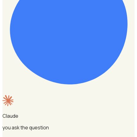
Claude
you ask the question