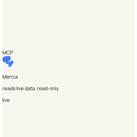
MCP
Menza
reads live data, read-only
live