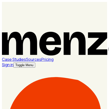
Case Studies
Sources
Pricing
Sign in
Toggle Menu