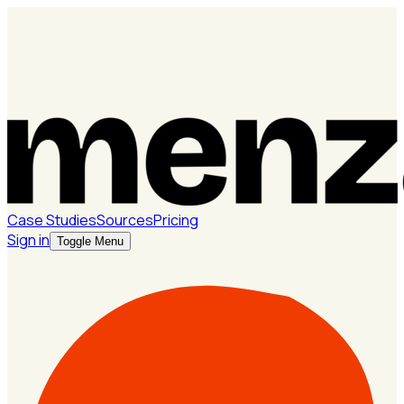
Case Studies
Sources
Pricing
Sign in
Toggle Menu