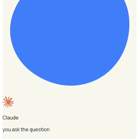
Claude
you ask the question