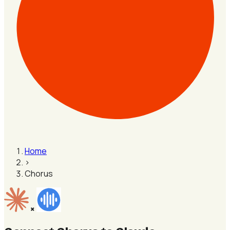
Home
›
Chorus
×