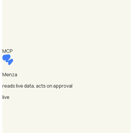
MCP
Menza
reads live data, acts on approval
live