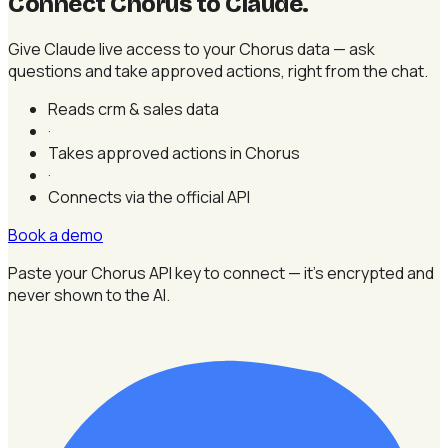
Connect Chorus to Claude
.
Give Claude live access to your Chorus data — ask
questions and take approved actions, right from the chat.
Reads crm & sales data
·
Takes approved actions in Chorus
·
Connects via the official API
Book a demo
Paste your Chorus API key to connect — it's encrypted and
never shown to the AI.