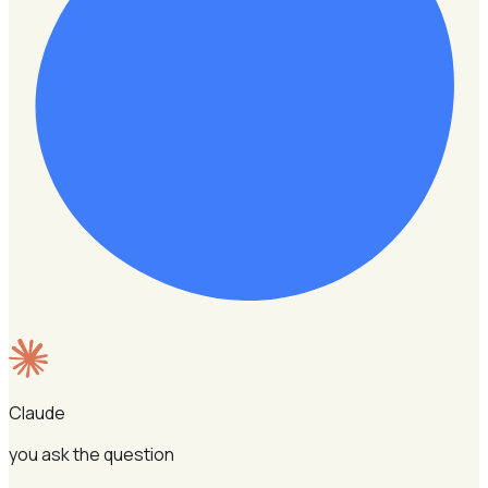
Claude
you ask the question