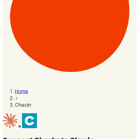
Home
›
Checkr
×