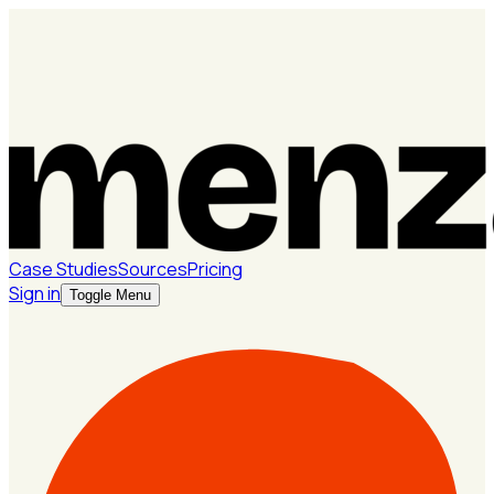
Case Studies
Sources
Pricing
Sign in
Toggle Menu