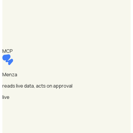
MCP
Menza
reads live data, acts on approval
live