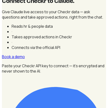
Connect Checkr to Claude
.
Give Claude live access to your Checkr data — ask
questions and take approved actions, right from the chat.
Reads hr & people data
·
Takes approved actions in Checkr
·
Connects via the official API
Book a demo
Paste your Checkr API key to connect — it's encrypted and
never shown to the AI.