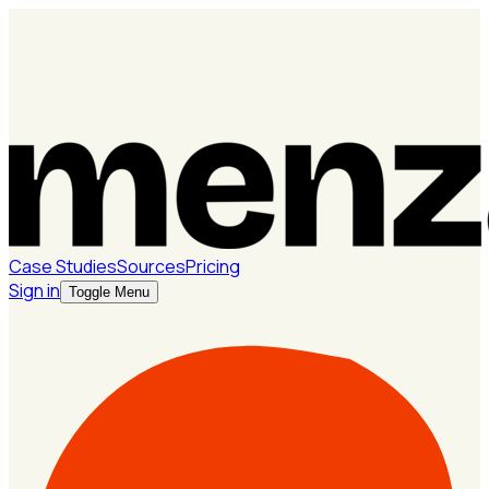
Case Studies
Sources
Pricing
Sign in
Toggle Menu