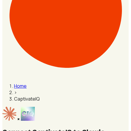
Home
›
CaptivateIQ
×