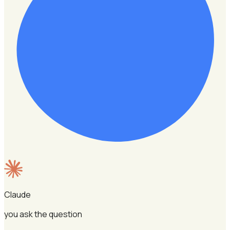
Claude
you ask the question