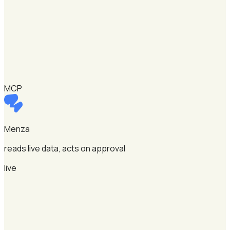
MCP
Menza
reads live data, acts on approval
live