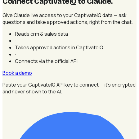
Connect CaptivateIQ to Claude
.
Give Claude live access to your CaptivateIQ data — ask
questions and take approved actions, right from the chat.
Reads crm & sales data
·
Takes approved actions in CaptivateIQ
·
Connects via the official API
Book a demo
Paste your CaptivateIQ API key to connect — it's encrypted
and never shown to the AI.