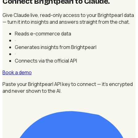
Connect Brightpearl to Claude
.
Give Claude live, read-only access to your Brightpearl data
— turn it into insights and answers straight from the chat.
Reads e-commerce data
·
Generates insights from Brightpearl
·
Connects via the official API
Book a demo
Paste your Brightpearl API key to connect — it's encrypted
and never shown to the AI.