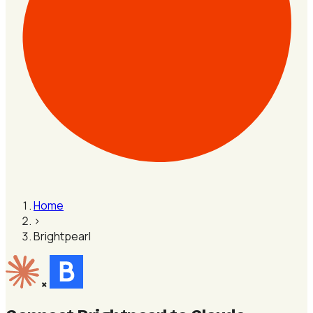
Home
›
Brightpearl
×