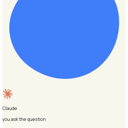
Claude
you ask the question