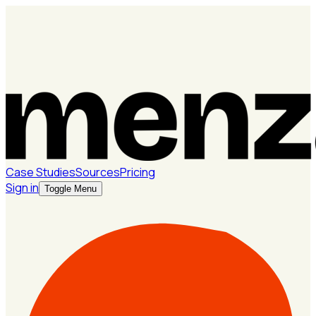
Case Studies
Sources
Pricing
Sign in
Toggle Menu