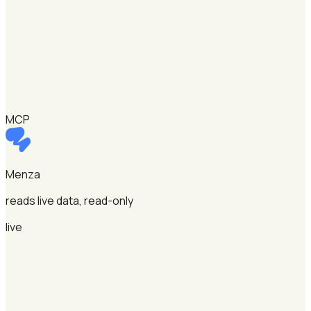
MCP
Menza
reads live data, read-only
live