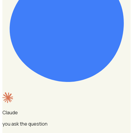
Claude
you ask the question