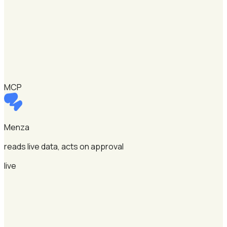
MCP
Menza
reads live data, acts on approval
live