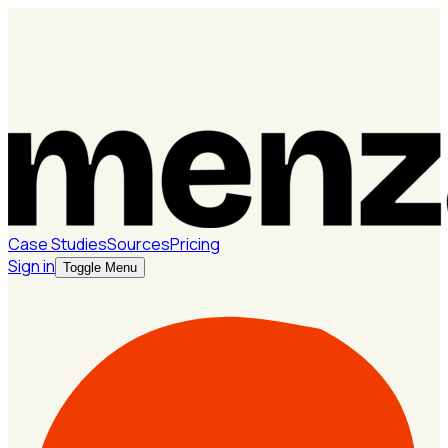
Case Studies
Sources
Pricing
Sign in
Toggle Menu