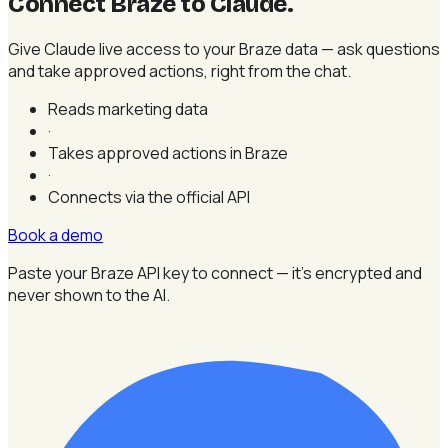
Connect Braze to Claude
.
Give Claude live access to your Braze data — ask questions
and take approved actions, right from the chat.
Reads marketing data
·
Takes approved actions in Braze
·
Connects via the official API
Book a demo
Paste your Braze API key to connect — it's encrypted and
never shown to the AI.