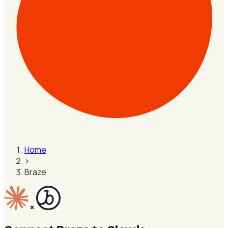
Home
›
Braze
×