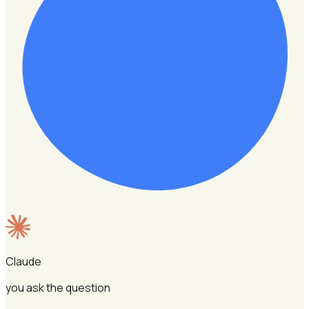
Claude
you ask the question