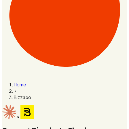
Home
›
Bizzabo
×