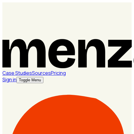
Case Studies
Sources
Pricing
Sign in
Toggle Menu