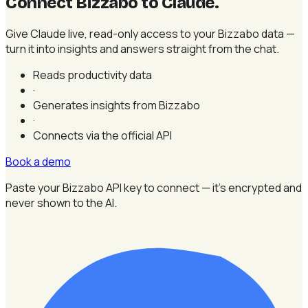
Connect Bizzabo to Claude
.
Give Claude live, read-only access to your Bizzabo data —
turn it into insights and answers straight from the chat.
Reads productivity data
·
Generates insights from Bizzabo
·
Connects via the official API
Book a demo
Paste your Bizzabo API key to connect — it's encrypted and
never shown to the AI.