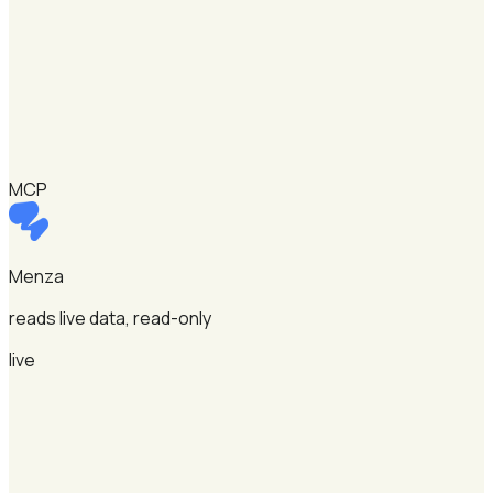
MCP
Menza
reads live data, read-only
live