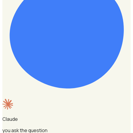
Claude
you ask the question