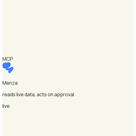
MCP
Menza
reads live data, acts on approval
live