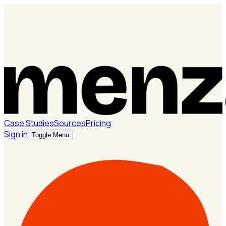
Case Studies
Sources
Pricing
Sign in
Toggle Menu