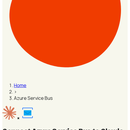
Home
›
Azure Service Bus
×