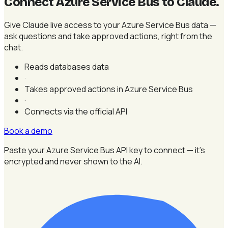
Connect Azure Service Bus to Claude
.
Give Claude live access to your Azure Service Bus data —
ask questions and take approved actions, right from the
chat.
Reads databases data
·
Takes approved actions in Azure Service Bus
·
Connects via the official API
Book a demo
Paste your Azure Service Bus API key to connect — it's
encrypted and never shown to the AI.