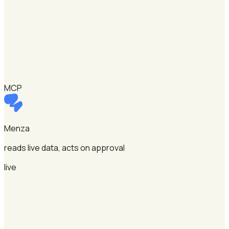
MCP
Menza
reads live data, acts on approval
live