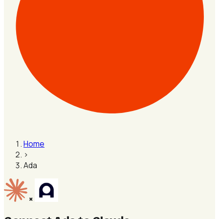
Home
›
Ada
×