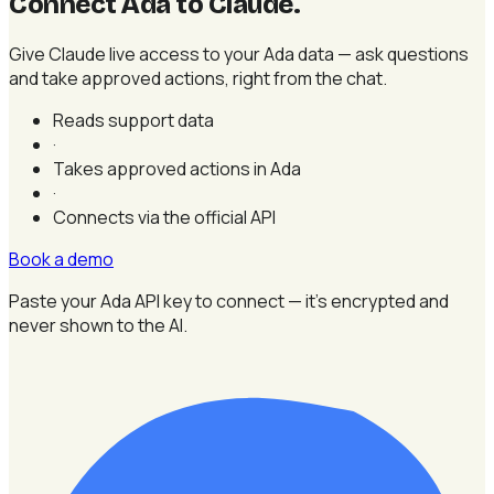
Connect Ada to Claude
.
Give Claude live access to your Ada data — ask questions
and take approved actions, right from the chat.
Reads support data
·
Takes approved actions in Ada
·
Connects via the official API
Book a demo
Paste your Ada API key to connect — it's encrypted and
never shown to the AI.