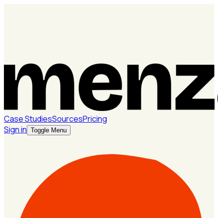
Case Studies
Sources
Pricing
Sign in
Toggle Menu