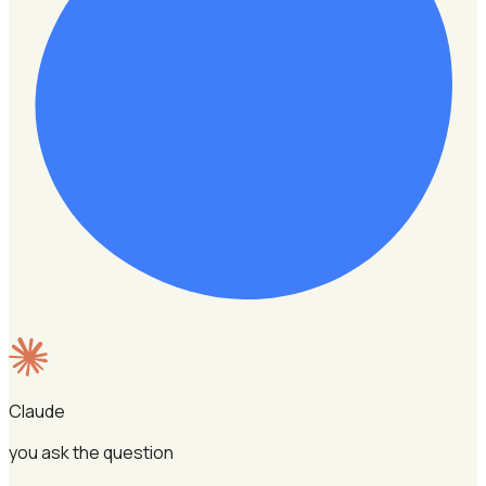
Claude
you ask the question