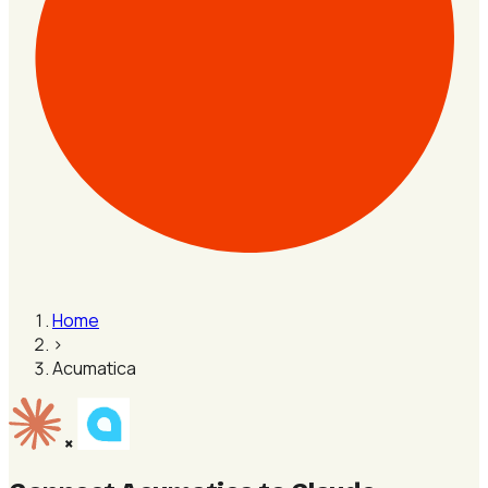
Home
›
Acumatica
×