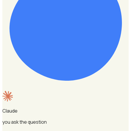
Claude
you ask the question