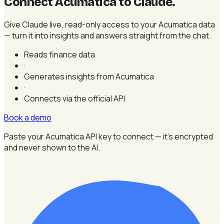
Connect Acumatica to Claude
.
Give Claude live, read-only access to your Acumatica data
— turn it into insights and answers straight from the chat.
Reads finance data
·
Generates insights from Acumatica
·
Connects via the official API
Book a demo
Paste your Acumatica API key to connect — it's encrypted
and never shown to the AI.