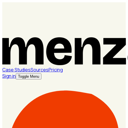
Case Studies
Sources
Pricing
Sign in
Toggle Menu