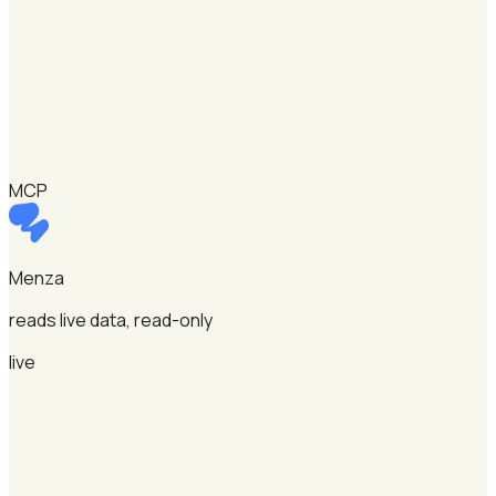
MCP
Menza
reads live data, read-only
live