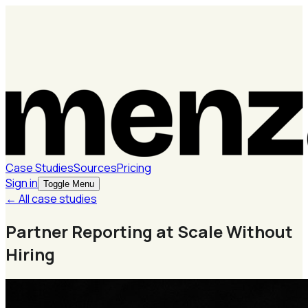
Case Studies
Sources
Pricing
Sign in
Toggle Menu
← All case studies
Partner Reporting at Scale Without
Hiring