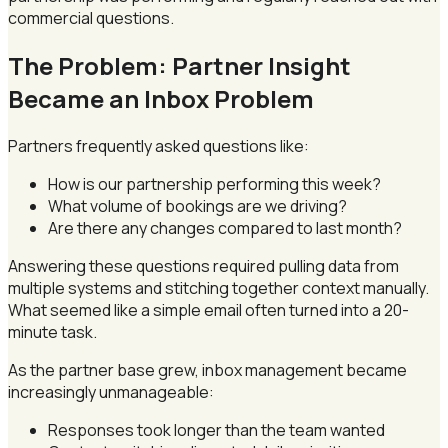
commercial questions.
The Problem: Partner Insight
Became an Inbox Problem
Partners frequently asked questions like:
How is our partnership performing this week?
What volume of bookings are we driving?
Are there any changes compared to last month?
Answering these questions required pulling data from
multiple systems and stitching together context manually.
What seemed like a simple email often turned into a 20-
minute task.
As the partner base grew, inbox management became
increasingly unmanageable:
Responses took longer than the team wanted