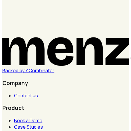
Backed by
Y
Combinator
Company
Contact us
Product
Book a Demo
Case Studies