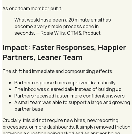
As one team member put it:
What would have been a 20 minute email has
become a very simple process done in
seconds. — Rosie Willis, GTM & Product
Impact: Faster Responses, Happier
Partners, Leaner Team
The shift had immediate and compounding effects:
Partner response times improved dramatically
The inbox was cleared daily instead of building up
Partners received faster, more confident answers
A small team was able to support a large and growing
partner base
Crucially, this did not require new hires, new reporting
processes, or more dashboards. It simply removed friction
between a question being asked and an answer being