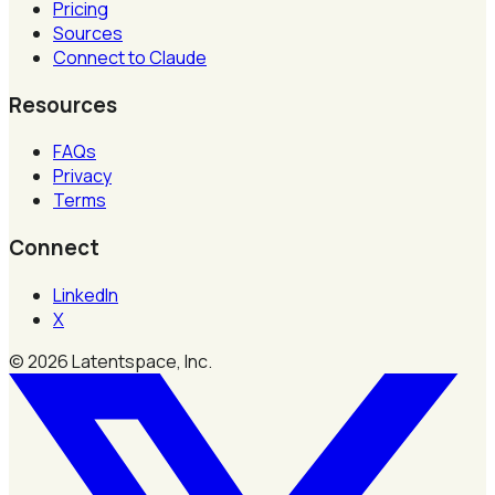
Pricing
Sources
Connect to Claude
Resources
FAQs
Privacy
Terms
Connect
LinkedIn
X
©
2026
Latentspace, Inc.