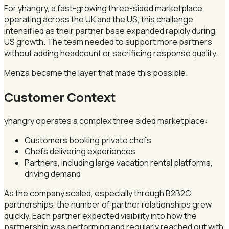
For yhangry, a fast-growing three-sided marketplace
operating across the UK and the US, this challenge
intensified as their partner base expanded rapidly during
US growth. The team needed to support more partners
without adding headcount or sacrificing response quality.
Menza became the layer that made this possible.
Customer Context
yhangry operates a complex three sided marketplace:
Customers booking private chefs
Chefs delivering experiences
Partners, including large vacation rental platforms,
driving demand
As the company scaled, especially through B2B2C
partnerships, the number of partner relationships grew
quickly. Each partner expected visibility into how the
partnership was performing and regularly reached out with