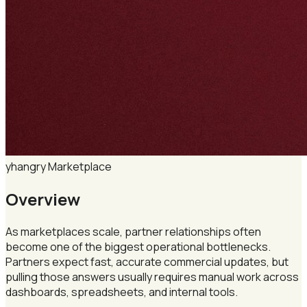
yhangry
Marketplace
Overview
As marketplaces scale, partner relationships often
become one of the biggest operational bottlenecks.
Partners expect fast, accurate commercial updates, but
pulling those answers usually requires manual work across
dashboards, spreadsheets, and internal tools.