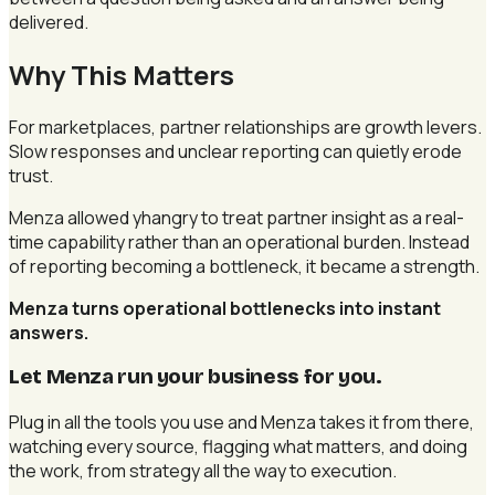
delivered.
Why This Matters
For marketplaces, partner relationships are growth levers.
Slow responses and unclear reporting can quietly erode
trust.
Menza allowed yhangry to treat partner insight as a real-
time capability rather than an operational burden. Instead
of reporting becoming a bottleneck, it became a strength.
Menza turns operational bottlenecks into instant
answers.
Let Menza run your business for you
.
Plug in all the tools you use and Menza takes it from there,
watching every source, flagging what matters, and doing
the work, from strategy all the way to execution.