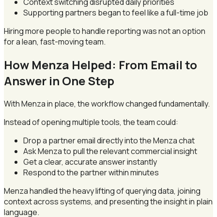
Context switching disrupted daily priorities
Supporting partners began to feel like a full-time job
Hiring more people to handle reporting was not an option
for a lean, fast-moving team.
How Menza Helped: From Email to
Answer in One Step
With Menza in place, the workflow changed fundamentally.
Instead of opening multiple tools, the team could:
Drop a partner email directly into the Menza chat
Ask Menza to pull the relevant commercial insight
Get a clear, accurate answer instantly
Respond to the partner within minutes
Menza handled the heavy lifting of querying data, joining
context across systems, and presenting the insight in plain
language.